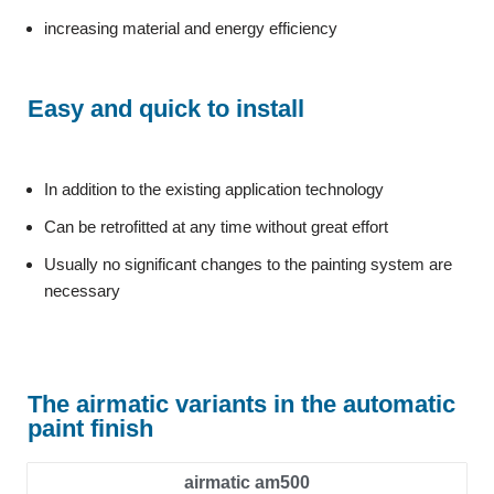
increasing material and energy efficiency
Easy and quick to install
In addition to the existing application technology
Can be retrofitted at any time without great effort
Usually no significant changes to the painting system are
necessary
The airmatic variants in the automatic
paint finish
airmatic am500