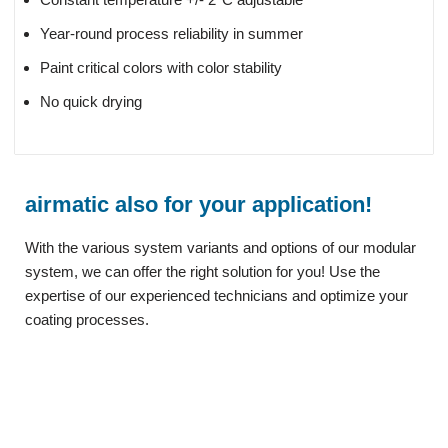
Year-round process reliability in summer
Paint critical colors with color stability
No quick drying
airmatic also for your application!
With the various system variants and options of our modular
system, we can offer the right solution for you! Use the
expertise of our experienced technicians and optimize your
coating processes.