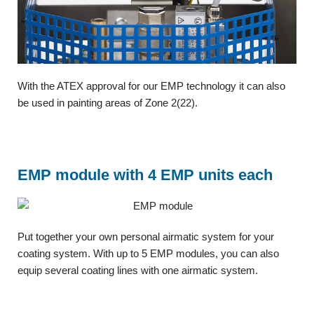
With the ATEX approval for our EMP technology it can also
be used in painting areas of Zone 2(22).
EMP module with 4 EMP units each
Put together your own personal airmatic system for your
coating system. With up to 5 EMP modules, you can also
equip several coating lines with one airmatic system.