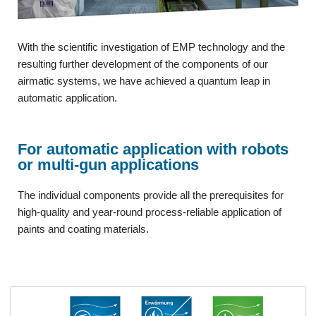
With the scientific investigation of EMP technology and the
resulting further development of the components of our
airmatic systems, we have achieved a quantum leap in
automatic application.
For automatic application with robots
or multi-gun applications
The individual components provide all the prerequisites for
high-quality and year-round process-reliable application of
paints and coating materials.