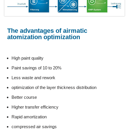
The advantages of airmatic
atomization optimization
High paint quality
Paint savings of 10 to 20%
Less waste and rework
optimization of the layer thickness distribution
Better course
Higher transfer efficiency
Rapid amortization
compressed air savings