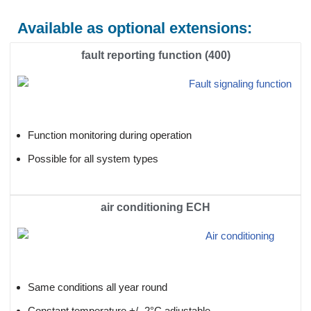
Available as optional extensions:
fault reporting function (400)
Function monitoring during operation
Possible for all system types
air conditioning ECH
Same conditions all year round
Constant temperature +/- 2°C adjustable