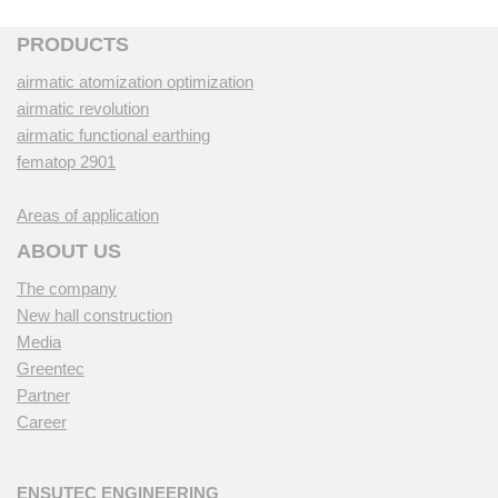
PRODUCTS
airmatic atomization optimization
airmatic revolution
airmatic functional earthing
fematop 2901
Areas of application
ABOUT US
The company
New hall construction
Media
Greentec
Partner
Career
ENSUTEC ENGINEERING