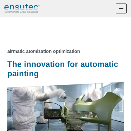
Skip
to
content
airmatic atomization optimization
The innovation for automatic
painting