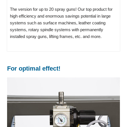
The version for up to 20 spray guns! Our top product for
high efficiency and enormous savings potential in large
systems such as surface machines, leather coating
systems, rotary spindle systems with permanently
installed spray guns, lifting frames, etc. and more.
For optimal effect!