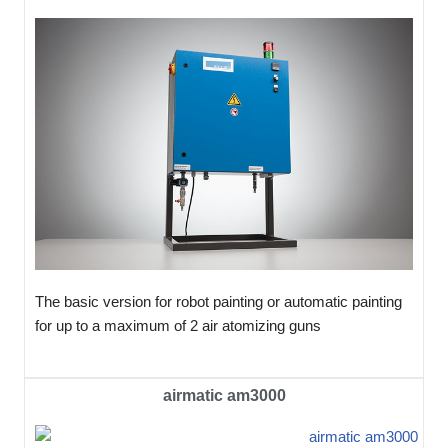
The basic version for robot painting or automatic painting
for up to a maximum of 2 air atomizing guns
airmatic am3000