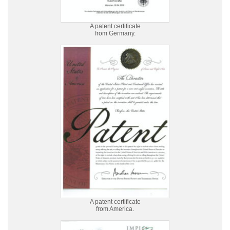
A patent certificate
from Germany.
A patent certificate
from America.