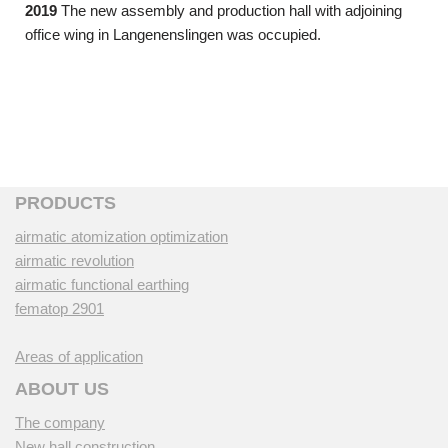
2019
The new assembly and production hall with adjoining
office wing in Langenenslingen was occupied.
PRODUCTS
airmatic atomization optimization
airmatic revolution
airmatic functional earthing
fematop 2901
Areas of application
ABOUT US
The company
New hall construction