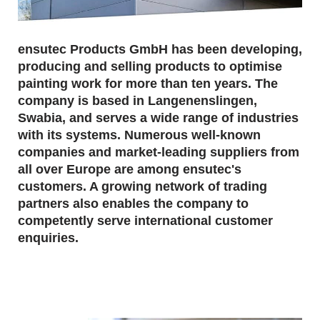
ensutec Products GmbH has been developing,
producing and selling products to optimise
painting work for more than ten years. The
company is based in Langenenslingen,
Swabia, and serves a wide range of industries
with its systems. Numerous well-known
companies and market-leading suppliers from
all over Europe are among ensutec's
customers. A growing network of trading
partners also enables the company to
competently serve international customer
enquiries.