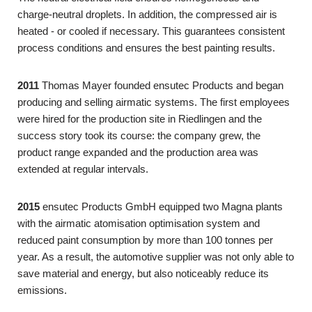
charge-neutral droplets. In addition, the compressed air is
heated - or cooled if necessary. This guarantees consistent
process conditions and ensures the best painting results.
2011
Thomas Mayer founded ensutec Products and began
producing and selling airmatic systems. The first employees
were hired for the production site in Riedlingen and the
success story took its course: the company grew, the
product range expanded and the production area was
extended at regular intervals.
2015
ensutec Products GmbH equipped two Magna plants
with the airmatic atomisation optimisation system and
reduced paint consumption by more than 100 tonnes per
year. As a result, the automotive supplier was not only able to
save material and energy, but also noticeably reduce its
emissions.