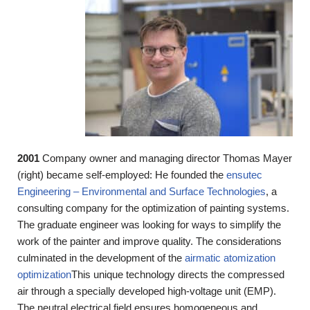
2001
Company owner and managing director Thomas Mayer
(right) became self-employed: He founded the
ensutec
Engineering – Environmental and Surface Technologies
, a
consulting company for the optimization of painting systems.
The graduate engineer was looking for ways to simplify the
work of the painter and improve quality. The considerations
culminated in the development of the
airmatic atomization
optimization
This unique technology directs the compressed
air through a specially developed high-voltage unit (EMP).
The neutral electrical field ensures homogeneous and