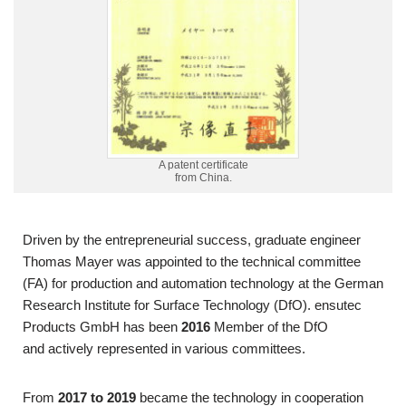
A patent certificate
from China.
Driven by the entrepreneurial success, graduate engineer
Thomas Mayer was appointed to the technical committee
(FA) for production and automation technology at the German
Research Institute for Surface Technology (DfO). ensutec
Products GmbH has been
2016
Member of the DfO
and
actively represented in various committees.
From
2017 to 2019
became
the technology
in cooperation