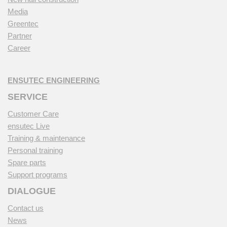
Media
Greentec
Partner
Career
ENSUTEC ENGINEERING
SERVICE
Customer Care
ensutec Live
Training & maintenance
Personal training
Spare parts
Support programs
DIALOGUE
Contact us
News