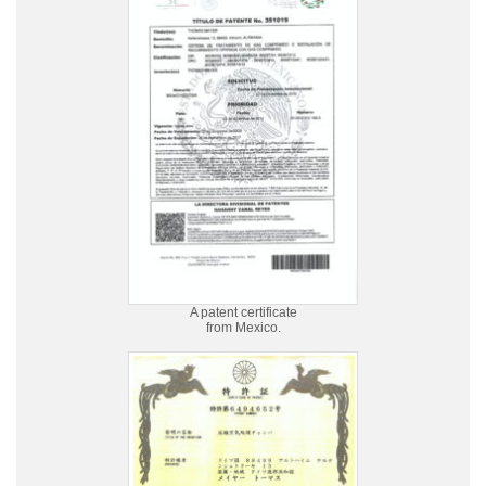
A patent certificate
from Mexico.