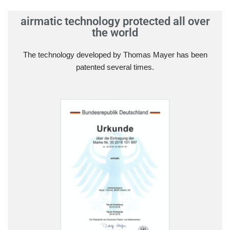
airmatic technology protected all over
the world
The technology developed by Thomas Mayer has been
patented several times.