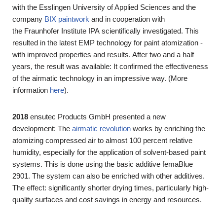
with the
Esslingen University of Applied Sciences
and the
company
BIX paintwork
and in cooperation with
the
Fraunhofer Institute IPA
scientifically investigated. This
resulted in the latest EMP technology for paint atomization -
with improved properties and results. After two and a half
years, the result was available: It confirmed the effectiveness
of the airmatic technology in an impressive way. (More
information
here
).
2018
ensutec Products GmbH presented a new
development: The
airmatic revolution
works by enriching the
atomizing compressed air to almost 100 percent relative
humidity, especially for the application of solvent-based paint
systems. This is done using the basic additive femaBlue
2901. The system can also be enriched with other additives.
The effect: significantly shorter drying times, particularly high-
quality surfaces and cost savings in energy and resources.