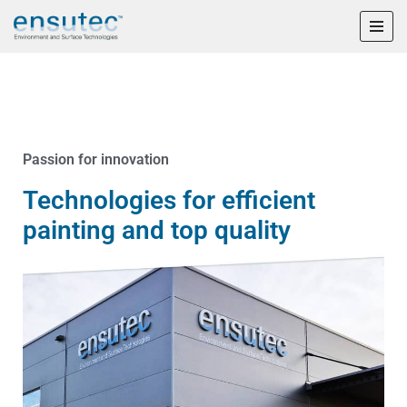
Skip
to
content
Passion for innovation
Technologies for efficient
painting and top quality