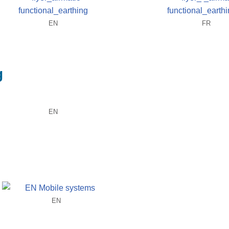
EN
FR
g
EN
EN