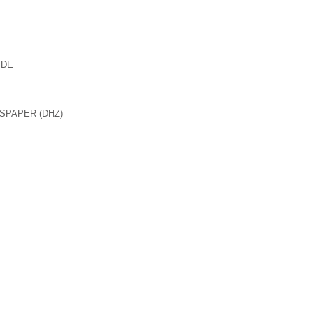
 DE
SPAPER (DHZ)