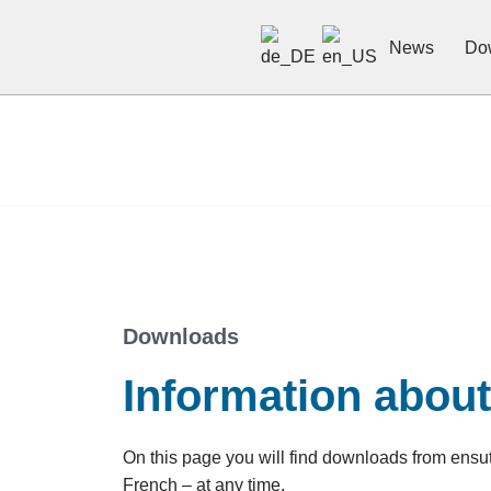
News
Do
Skip
to
content
Downloads
Information abou
On this page you will find downloads from ens
French – at any time.