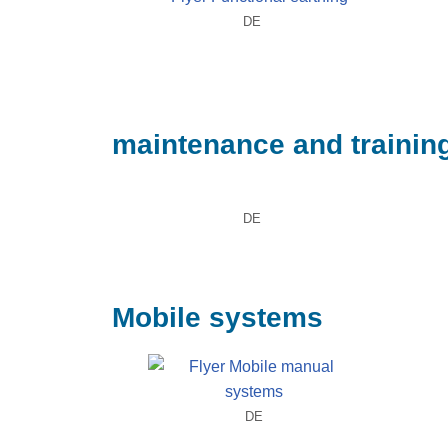
DE
maintenance and trainin
DE
Mobile systems
DE