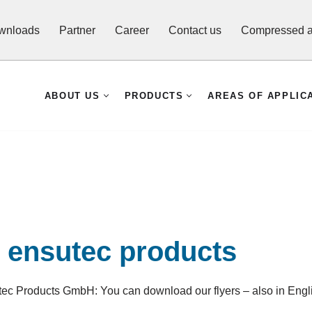
wnloads
Partner
Career
Contact us
Compressed ai
ABOUT US
PRODUCTS
AREAS OF APPLIC
t ensutec products
utec Products GmbH: You can download our flyers – also in Engl