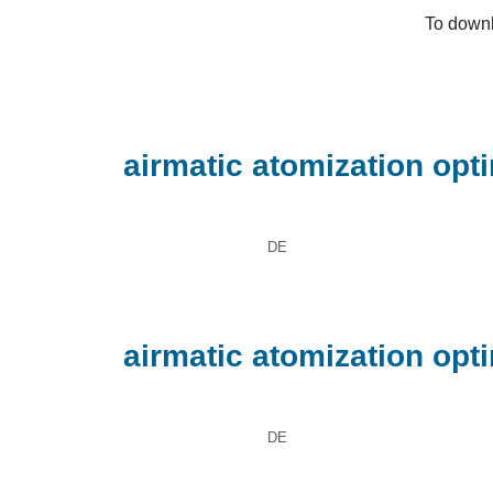
To downl
airmatic atomization opt
DE
airmatic atomization opt
DE