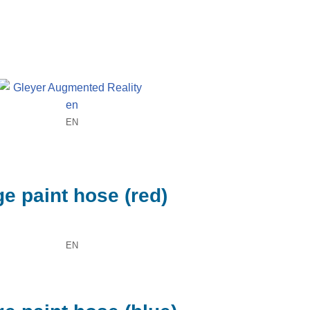
EN
e paint hose (red)
EN