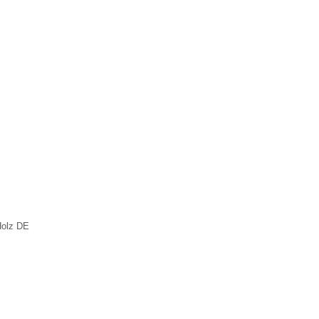
Holz DE