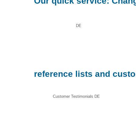
Our quick service: Chang
DE
reference lists and cust
Customer Testimonials DE