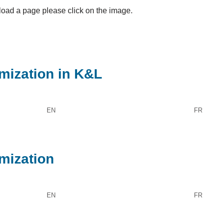
oad a page please click on the image.
imization in K&L
EN
FR
imization
EN
FR