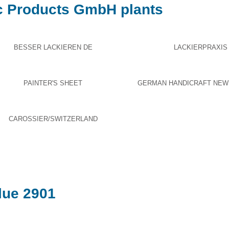
c Products GmbH plants
BESSER LACKIEREN DE
LACKIERPRAXIS
PAINTER'S SHEET
GERMAN HANDICRAFT NEW
CAROSSIER/SWITZERLAND
ue 2901​