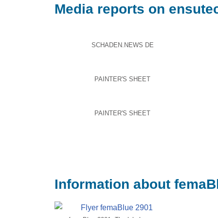
Media reports on ensute
SCHADEN.NEWS DE
PAINTER'S SHEET
PAINTER'S SHEET
Information about femaBl