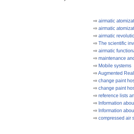
⇨
airmatic atomiza
⇨
airmatic atomiza
⇨
airmatic revoluti
⇨
The scientific in
⇨
airmatic function
⇨
maintenance and
⇨
Mobile systems
⇨
Augmented Reali
⇨
change paint hos
⇨
change paint hos
⇨
reference lists 
⇨
Information abo
⇨
Information abou
⇨
compressed air 