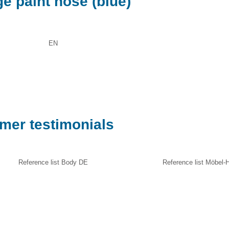
e paint hose (blue)
EN
omer testimonials
Reference list Body DE
Reference list Möbel-