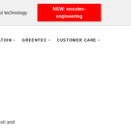
NEW: ensutec-
r technology
engineering
ATION
GREENTEC
CUSTOMER CARE
ish and