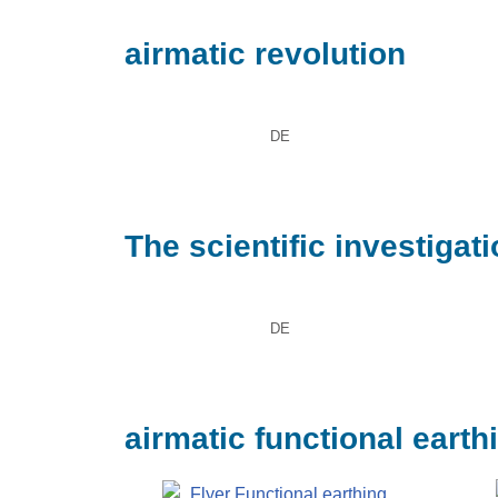
airmatic revolution
DE
The scientific investigat
DE
airmatic functional earth