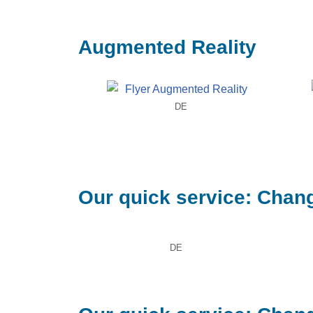
Augmented Reality
DE
Our quick service: Chang
DE