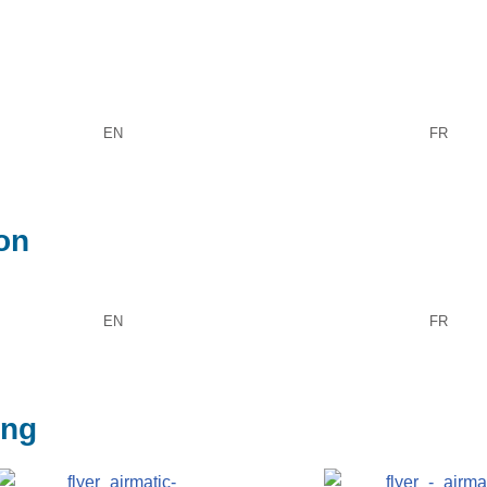
EN
FR
ion
EN
FR
ing