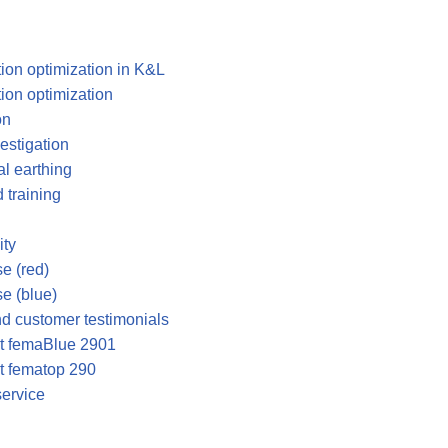
tion optimization in K&L
tion optimization
on
vestigation
al earthing
 training
ty
e (red)
e (blue)
and customer testimonials
ut femaBlue 2901
t fematop 290
service