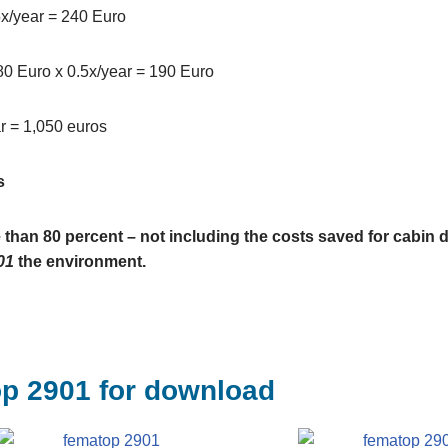
.5x/year = 240 Euro
380 Euro x 0.5x/year = 190 Euro
r = 1,050 euros
s
 than 80 percent – not including the costs saved for cabin 
01
the environment.
op 2901 for download