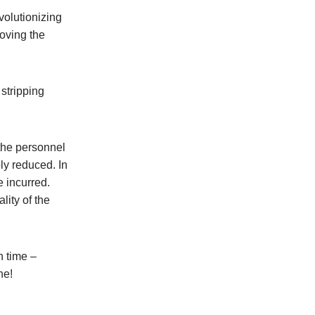
volutionizing
moving the
stripping
 the personnel
ly reduced. In
e incurred.
lity of the
n time –
ne!