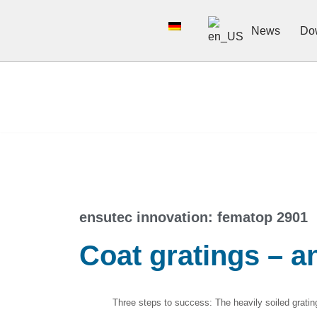
News
Do
Skip
to
content
ensutec innovation: fematop 2901​
Coat gratings – a
Three steps to success: The heavily soiled grating 