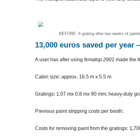
BEFORE: A grating after two weeks of paintin
13,000 euros saved per year 
A user has after using
fematop 2901
made the f
Cabin size: approx. 16.5 m x 5.5 m
Gratings: 1.07 mx 0.8 mx 90 mm; heavy-duty gr
Previous paint stripping costs per booth:
Costs for removing paint from the gratings: 1,7