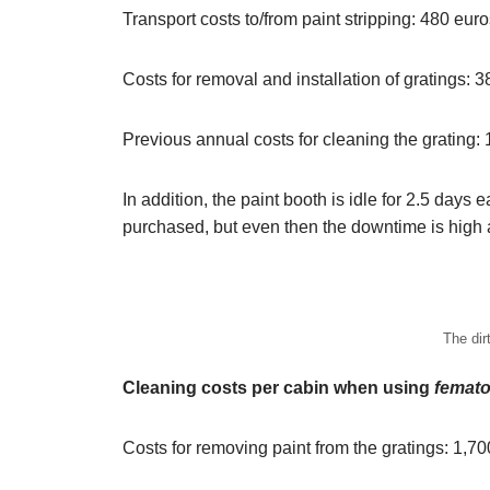
Transport costs to/from paint stripping: 480 eur
Costs for removal and installation of gratings: 
Previous annual costs for cleaning the grating:
In addition, the paint booth is idle for 2.5 days 
purchased, but even then the downtime is high 
The dir
Cleaning costs per cabin when using
femato
Costs for removing paint from the gratings: 1,7