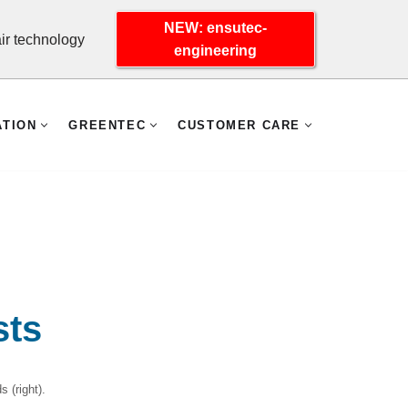
NEW: ensutec-
r technology
engineering
ATION
GREENTEC
CUSTOMER CARE
sts
 (right).