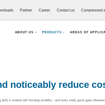
wnloads
Partner
Career
Contact us
Compressed ai
ABOUT US
PRODUCTS
AREAS OF APPLIC
nd noticeably reduce co
(left) is treated with fematop (middle) – and looks really good again afterwards