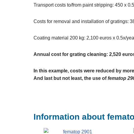
Transport costs to/from paint stripping: 450 x 0
Costs for removal and installation of gratings: 
Coating material 200 kg: 2,100 euros x 0.5x/yea
Annual cost for grating cleaning: 2,520 euro
In this example, costs were reduced by more
And last but not least, the use of
fematop 29
Information about femat