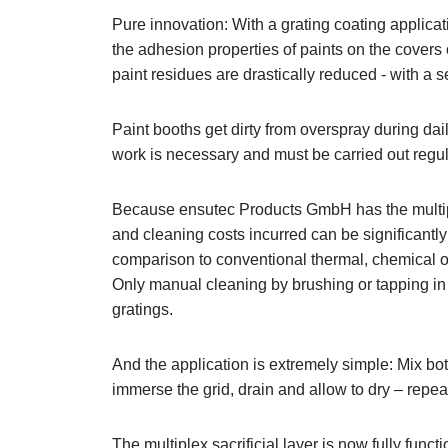
Pure innovation: With a grating coating applicat
the adhesion properties of paints on the covers o
paint residues are drastically reduced - with a se
Paint booths get dirty from overspray during da
work is necessary and must be carried out regul
Because ensutec Products GmbH has the multipl
and cleaning costs incurred can be significantl
comparison to conventional thermal, chemical o
Only manual cleaning by brushing or tapping in th
gratings.
And the application is extremely simple: Mix b
immerse the grid, drain and allow to dry – repeat
The multiplex sacrificial layer is now fully func