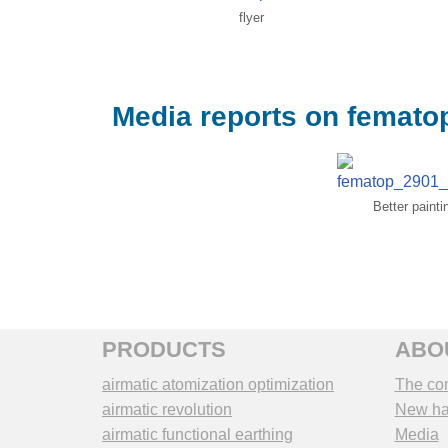
flyer
Media reports on femato
Better paint
PRODUCTS
ABO
airmatic atomization optimization
The co
airmatic revolution
New hal
airmatic functional earthing
Media