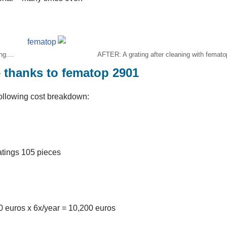
g....
AFTER: A grating after cleaning with femato
– thanks to fematop 2901
ollowing cost breakdown:
atings 105 pieces
00 euros x 6x/year = 10,200 euros