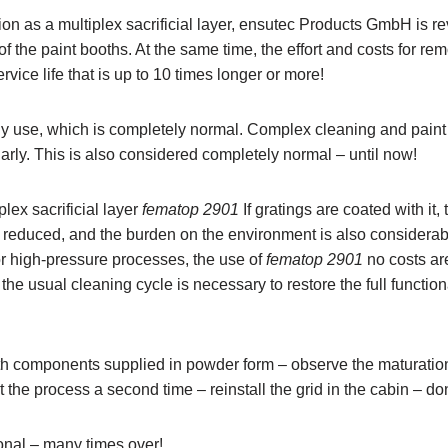
ion as a multiplex sacrificial layer, ensutec Products GmbH is re
f the paint booths. At the same time, the effort and costs for re
rvice life that is up to 10 times longer or more!
ily use, which is completely normal. Complex cleaning and paint 
arly. This is also considered completely normal – until now!
ex sacrificial layer
fematop 2901
If gratings are coated with it,
y reduced, and the burden on the environment is also considerab
r high-pressure processes, the use of
fematop 2901
no costs ar
e usual cleaning cycle is necessary to restore the full functiona
oth components supplied in powder form – observe the maturatio
 the process a second time – reinstall the grid in the cabin – do
tional – many times over!