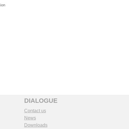
tion
DIALOGUE
Contact us
News
Downloads