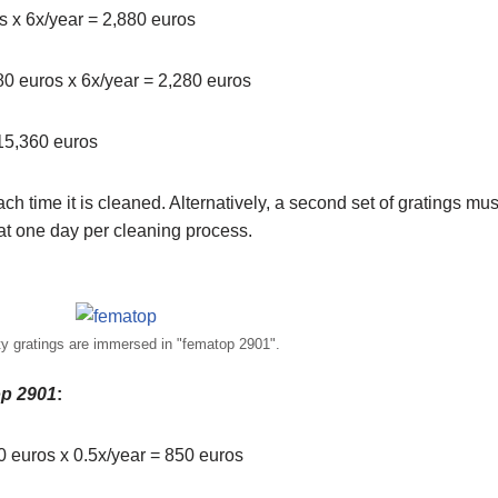
os x 6x/year = 2,880 euros
380 euros x 6x/year = 2,280 euros
 15,360 euros
each time it is cleaned. Alternatively, a second set of gratings mu
at one day per cleaning process.
ty gratings are immersed in "fematop 2901".
p 2901
:
00 euros x 0.5x/year = 850 euros