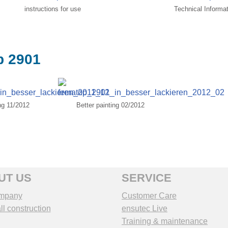
instructions for use
Technical Informa
p 2901
ing 11/2012
Better painting 02/2012
UT US
SERVICE
mpany
Customer Care
l construction
ensutec Live
Training & maintenance