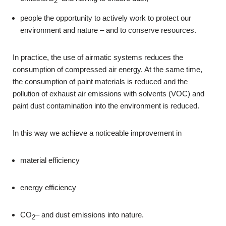
2
people the opportunity to actively work to protect our
environment and nature – and to conserve resources.
In practice, the use of airmatic systems reduces the
consumption of compressed air energy. At the same time,
the consumption of paint materials is reduced and the
pollution of exhaust air emissions with solvents (VOC) and
paint dust contamination into the environment is reduced.
In this way we achieve a noticeable improvement in
material efficiency
energy efficiency
CO
– and dust emissions into nature.
2