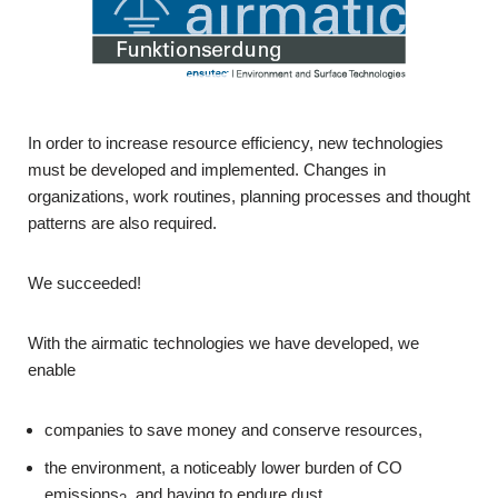
In order to increase resource efficiency, new technologies
must be developed and implemented. Changes in
organizations, work routines, planning processes and thought
patterns are also required.
We succeeded!
With the airmatic technologies we have developed, we
enable
companies to save money and conserve resources,
the environment, a noticeably lower burden of CO
emissions
and having to endure dust,