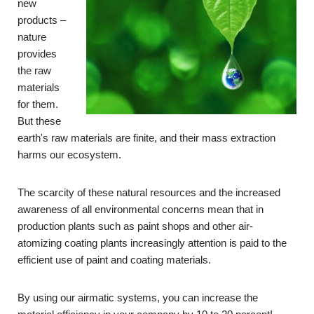
new
products –
nature
provides
the raw
materials
for them.
But these
earth's raw materials are finite, and their mass extraction
harms our ecosystem.
The scarcity of these natural resources and the increased
awareness of all environmental concerns mean that in
production plants such as paint shops and other air-
atomizing coating plants
increasingly
attention is paid to the
efficient use of paint and coating materials.
By using our airmatic systems, you can increase the