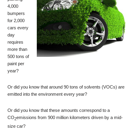
4,000
bumpers
for 2,000
cars every
day
requires
more than
500 tons of
paint per
year?
Or did you know that around 90 tons of solvents (VOCs) are
emitted into the environment every year?
Or did you know that these amounts correspond to a
CO
emissions from 900 million kilometers driven by a mid-
2
size car?