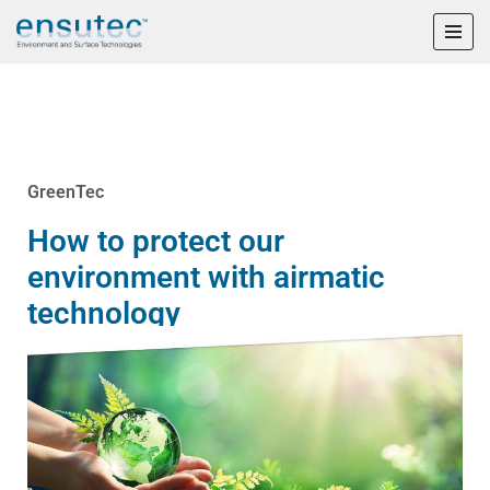
Skip
to
content
GreenTec
How to protect our
environment with airmatic
technology