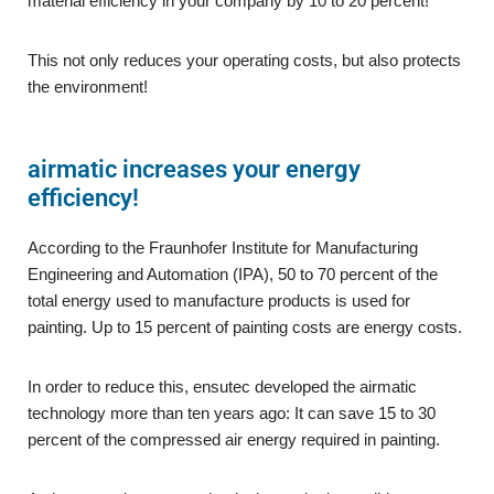
material efficiency in your company by 10 to 20 percent!
This not only reduces your operating costs, but also protects
the environment!
airmatic increases your energy
efficiency!
According to the Fraunhofer Institute for Manufacturing
Engineering and Automation (IPA), 50 to 70 percent of the
total energy used to manufacture products is used for
painting. Up to 15 percent of painting costs are energy costs.
In order to reduce this, ensutec developed the airmatic
technology more than ten years ago: It can save 15 to 30
percent of the compressed air energy required in painting.