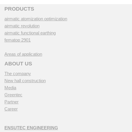
PRODUCTS
airmatic atomization optimization
airmatic revolution
airmatic functional earthing
fematop 2901
Areas of application
ABOUT US
The company
New hall construction
Media
Greentec
Partner
Career
ENSUTEC ENGINEERING