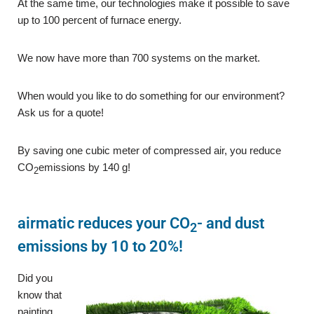
At the same time, our technologies make it possible to save
up to 100 percent of furnace energy.
We now have more than 700 systems on the market.
When would you like to do something for our environment?
Ask us for a quote!
By saving one cubic meter of compressed air, you reduce
CO
emissions by 140 g!
2
airmatic reduces your CO
- and dust
2
emissions by 10 to 20%!
Did you
know that
painting