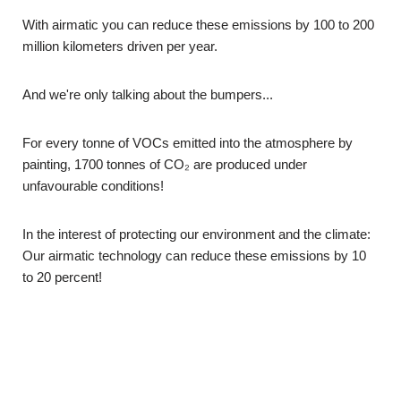
With airmatic you can reduce these emissions by 100 to 200
million kilometers driven per year.
And we're only talking about the bumpers...
For every tonne of VOCs emitted into the atmosphere by
painting, 1700 tonnes of CO₂ are produced under
unfavourable conditions!
In the interest of protecting our environment and the climate:
Our airmatic technology can reduce these emissions by 10
to 20 percent!