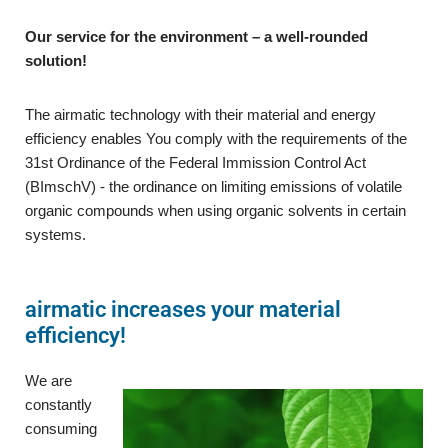
Our service for the environment – a well-rounded
solution!
The airmatic technology
with their material and energy
efficiency
enables
You comply with the requirements of the
31st Ordinance of the Federal Immission Control Act
(BImschV) - the ordinance on limiting emissions of volatile
organic compounds when using organic solvents in certain
systems.
airmatic increases your material
efficiency!
We are
constantly
consuming