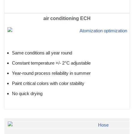
air conditioning ECH
Same conditions all year round
Constant temperature +/- 2°C adjustable
Year-round process reliability in summer
Paint critical colors with color stability
No quick drying