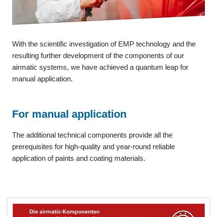
With the scientific investigation of EMP technology and the
resulting further development of the components of our
airmatic systems, we have achieved a quantum leap for
manual application.
For manual application
The additional technical components provide all the
prerequisites for high-quality and year-round reliable
application of paints and coating materials.