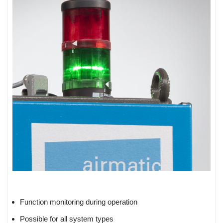
Function monitoring during operation
Possible for all system types