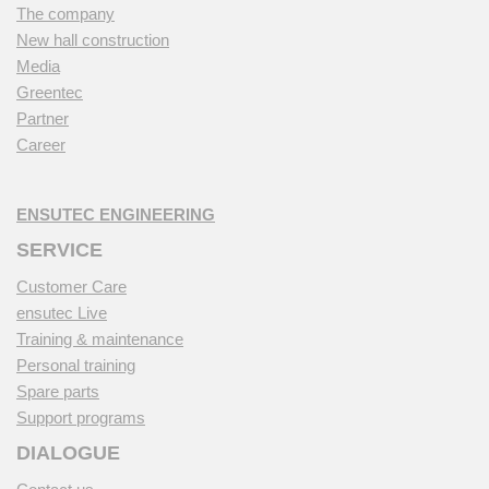
The company
New hall construction
Media
Greentec
Partner
Career
ENSUTEC ENGINEERING
SERVICE
Customer Care
ensutec Live
Training & maintenance
Personal training
Spare parts
Support programs
DIALOGUE