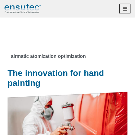
Skip
to
content
airmatic atomization optimization
The innovation for hand
painting