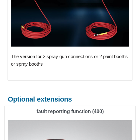
The version for 2 spray gun connections or 2 paint booths
or spray booths
Optional extensions
fault reporting function (400)