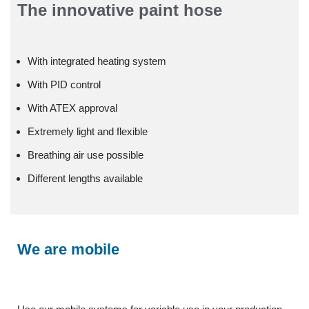
The innovative paint hose
With integrated heating system
With PID control
With ATEX approval
Extremely light and flexible
Breathing air use possible
Different lengths available
We are mobile