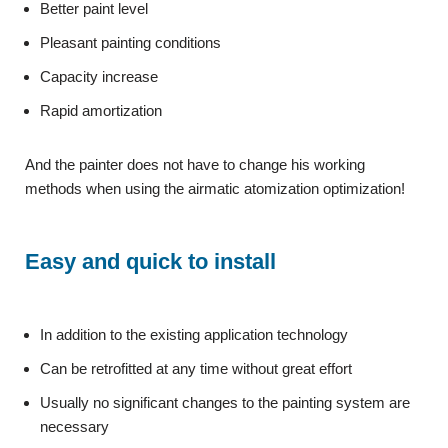
Better paint level
Pleasant painting conditions
Capacity increase
Rapid amortization
And the painter does not have to change his working
methods when using the airmatic atomization optimization!
Easy and quick to install
In addition to the existing application technology
Can be retrofitted at any time without great effort
Usually no significant changes to the painting system are
necessary