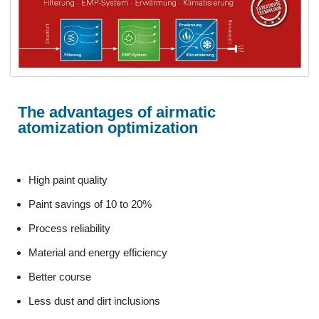
The advantages of airmatic
atomization optimization
High paint quality
Paint savings of 10 to 20%
Process reliability
Material and energy efficiency
Better course
Less dust and dirt inclusions