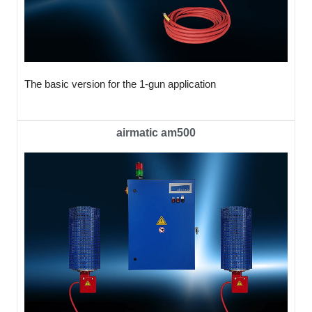
The basic version for the 1-gun application
airmatic am500