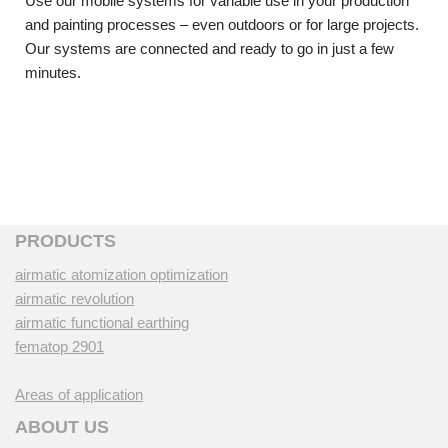
Use our mobile systems for variable use in your production
and painting processes – even outdoors or for large projects.
Our systems are connected and ready to go in just a few
minutes.
PRODUCTS
airmatic atomization optimization
airmatic revolution
airmatic functional earthing
fematop 2901
Areas of application
ABOUT US