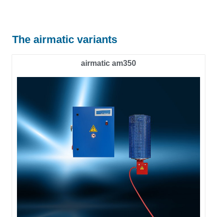
The airmatic variants
airmatic am350