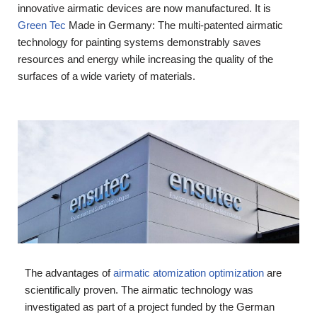
innovative airmatic devices are now manufactured. It is
Green Tec
Made in Germany: The multi-patented airmatic
technology for painting systems demonstrably saves
resources and energy while increasing the quality of the
surfaces of a wide variety of materials.
The advantages of
airmatic atomization optimization
are
scientifically proven. The airmatic technology was
investigated as part of a project funded by the German