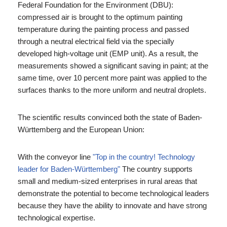
Federal Foundation for the Environment (DBU):
compressed air is brought to the optimum painting
temperature during the painting process and passed
through a neutral electrical field via the specially
developed high-voltage unit (EMP unit). As a result, the
measurements showed a significant saving in paint; at the
same time, over 10 percent more paint was applied to the
surfaces thanks to the more uniform and neutral droplets.
The scientific results convinced both the state of Baden-
Württemberg and the European Union:
With the conveyor line
"Top in the country! Technology
leader for Baden-Württemberg"
The country supports
small and medium-sized enterprises in rural areas that
demonstrate the potential to become technological leaders
because they have the ability to innovate and have strong
technological expertise.