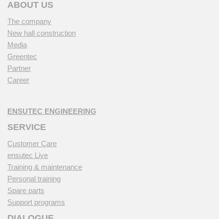
ABOUT US
The company
New hall construction
Media
Greentec
Partner
Career
ENSUTEC ENGINEERING
SERVICE
Customer Care
ensutec Live
Training & maintenance
Personal training
Spare parts
Support programs
DIALOGUE