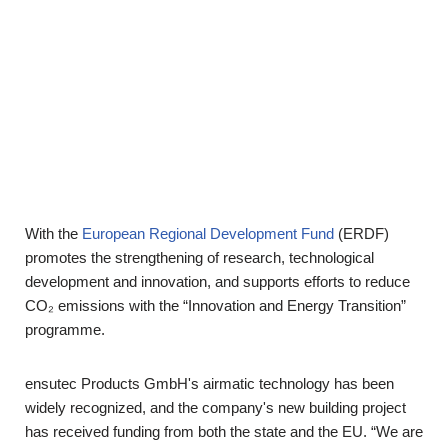
With the
European Regional Development Fund
(ERDF)
promotes the strengthening of research, technological
development and innovation, and supports efforts to reduce
CO₂ emissions with the “Innovation and Energy Transition”
programme.
ensutec Products GmbH's airmatic technology has been
widely recognized, and the company's new building project
has received funding from both the state and the EU. “We are