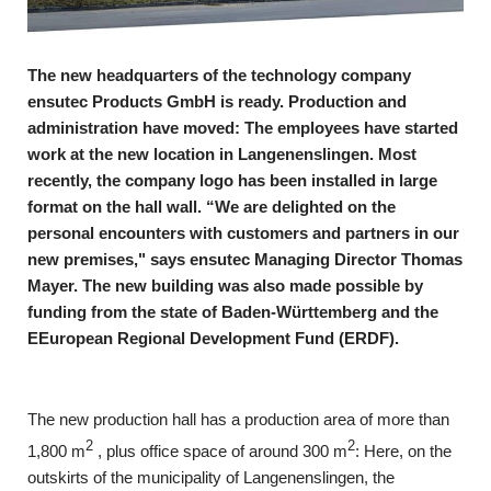
The new headquarters of the technology company
ensutec Products GmbH is ready. Production and
administration have moved: The employees have started
work at the new location in Langenenslingen. Most
recently, the company logo has been installed in large
format on the hall wall. “We are delighted
on the
personal encounters with customers and partners in our
new premises," says ensutec Managing Director Thomas
Mayer. The new building was also made possible by
funding from the state of Baden-Württemberg and the
E
European Regional Development Fund (ERDF).
The new production hall has a production area of more than
2
2
1,800 m
, plus office space of around 300 m
: Here, on the
outskirts of the municipality of Langenenslingen, the