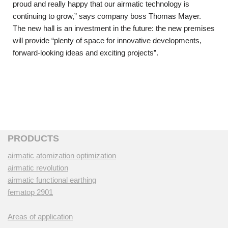
proud and really happy that our airmatic technology is
continuing to grow,” says company boss Thomas Mayer.
The new hall is an investment in the future: the new premises
will provide “plenty of space for innovative developments,
forward-looking ideas and exciting projects”.
PRODUCTS
airmatic atomization optimization
airmatic revolution
airmatic functional earthing
fematop 2901
Areas of application