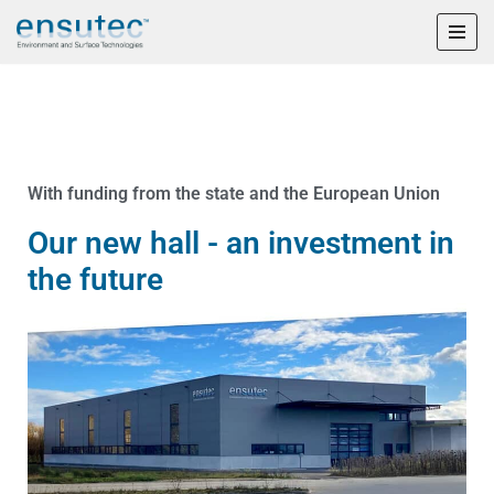
Skip
to
content
With funding from the state and the European Union
Our new hall - an investment in
the future