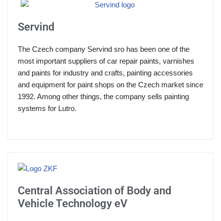
Servind
The Czech company Servind sro has been one of the
most important suppliers of car repair paints, varnishes
and paints for industry and crafts, painting accessories
and equipment for paint shops on the Czech market since
1992. Among other things, the company sells painting
systems for Lutro.
Central Association of Body and
Vehicle Technology eV