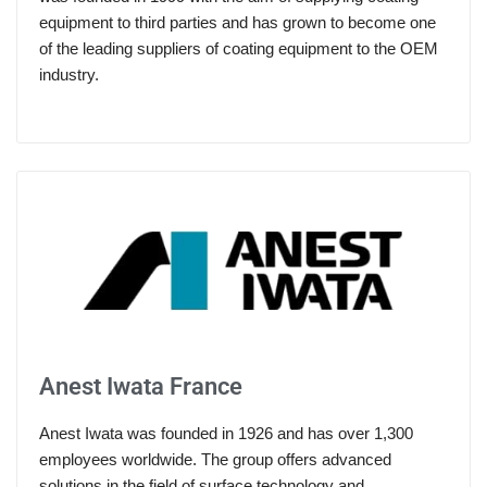
equipment to third parties and has grown to become one
of the leading suppliers of coating equipment to the OEM
industry.
Anest Iwata France
Anest Iwata was founded in 1926 and has over 1,300
employees worldwide. The group offers advanced
solutions in the field of surface technology and