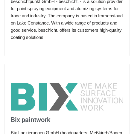
beschichtpunkt GmbH - beschicht. - is a solution provider
for paint spraying equipment and atomizing systems for
trade and industry. The company is based in Immenstaad
on Lake Constance. With a wide range of products and
good service, beschicht. offers its customers high-quality
coating solutions.
Bix paintwork
Bix Lackierungen GmbH (headquarters: Meßkirch/Baden