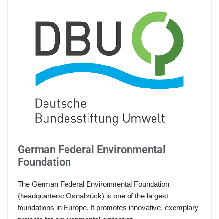
German Federal Environmental
Foundation
The German Federal Environmental Foundation
(headquarters: Osnabrück) is one of the largest
foundations in Europe. It promotes innovative, exemplary