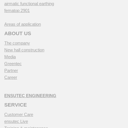
airmatic functional earthing
fematop 2901
Areas of application
ABOUT US
The company
New hall construction
Media
Greentec
Partner
Career
ENSUTEC ENGINEERING
SERVICE
Customer Care
ensutec Live