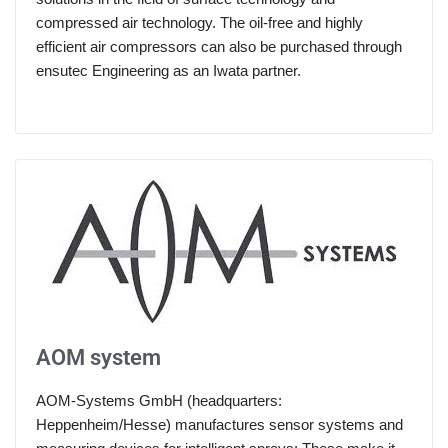
compressed air technology. The oil-free and highly
efficient air compressors can also be purchased through
ensutec Engineering as an Iwata partner.
AOM system
AOM-Systems GmbH (headquarters:
Heppenheim/Hesse) manufactures sensor systems and