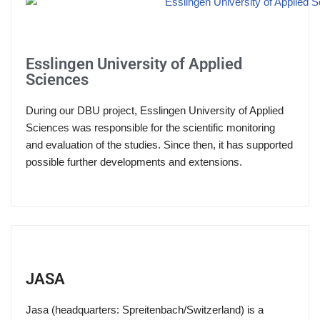
Esslingen University of Applied
Sciences
During our DBU project, Esslingen University of Applied
Sciences was responsible for the scientific monitoring
and evaluation of the studies. Since then, it has supported
possible further developments and extensions.
JASA
Jasa (headquarters: Spreitenbach/Switzerland) is a