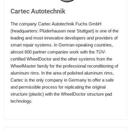
Cartec Autotechnik
The company Cartec Autotechnik Fuchs GmbH
(headquarters: Plüderhausen near Stuttgart) is one of the
leading and most innovative developers and providers of
smart repair systems. In German-speaking countries,
almost 600 partner companies work with the TÜV-
certified WheelDoctor and the other systems from the
WheelMaster family for the professional reconditioning of
aluminum rims. In the area of polished aluminum rims,
Cartec is the only company in Germany to offer a safe
and permissible process for replicating the original
structure (plastic) with the WheelDoctor structure pad
technology.