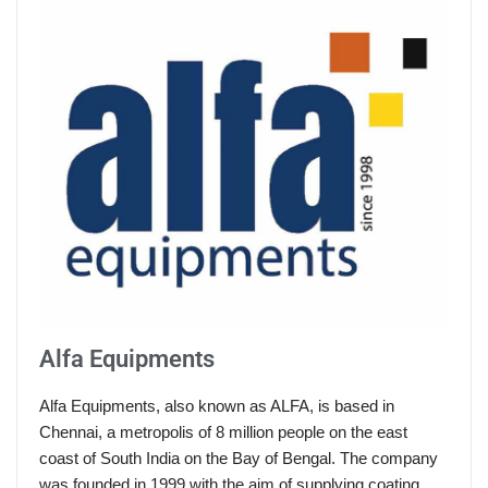
Alfa Equipments
Alfa Equipments, also known as ALFA, is based in
Chennai, a metropolis of 8 million people on the east
coast of South India on the Bay of Bengal. The company
was founded in 1999 with the aim of supplying coating