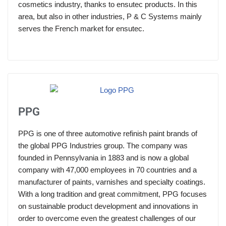
cosmetics industry, thanks to ensutec products. In this
area, but also in other industries, P & C Systems mainly
serves the French market for ensutec.
PPG
PPG is one of three automotive refinish paint brands of
the global PPG Industries group. The company was
founded in Pennsylvania in 1883 and is now a global
company with 47,000 employees in 70 countries and a
manufacturer of paints, varnishes and specialty coatings.
With a long tradition and great commitment, PPG focuses
on sustainable product development and innovations in
order to overcome even the greatest challenges of our