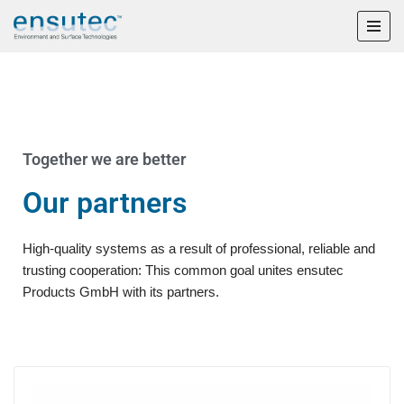
Skip
to
content
Together we are better
Our partners
High-quality systems as a result of professional, reliable and
trusting cooperation: This common goal unites ensutec
Products GmbH with its partners.