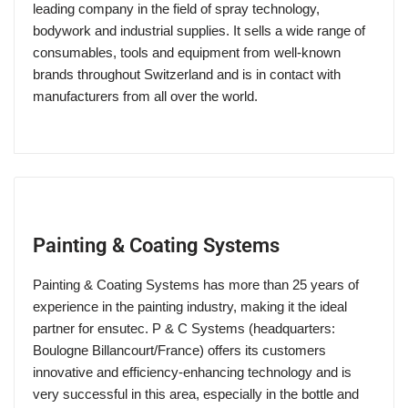
leading company in the field of spray technology,
bodywork and industrial supplies. It sells a wide range of
consumables, tools and equipment from well-known
brands throughout Switzerland and is in contact with
manufacturers from all over the world.
Painting & Coating Systems
Painting & Coating Systems has more than 25 years of
experience in the painting industry, making it the ideal
partner for ensutec. P & C Systems (headquarters:
Boulogne Billancourt/France) offers its customers
innovative and efficiency-enhancing technology and is
very successful in this area, especially in the bottle and