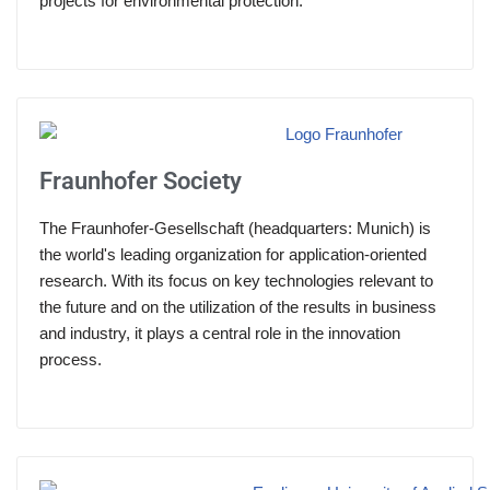
projects for environmental protection.
Fraunhofer Society
The Fraunhofer-Gesellschaft (headquarters: Munich) is
the world's leading organization for application-oriented
research. With its focus on key technologies relevant to
the future and on the utilization of the results in business
and industry, it plays a central role in the innovation
process.