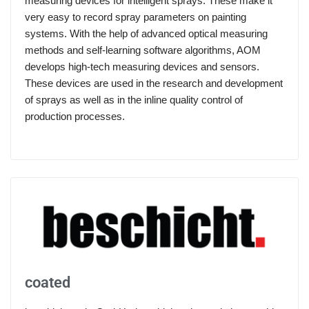
measuring devices for intelligent sprays: These make it
very easy to record spray parameters on painting
systems. With the help of advanced optical measuring
methods and self-learning software algorithms, AOM
develops high-tech measuring devices and sensors.
These devices are used in the research and development
of sprays as well as in the inline quality control of
production processes.
coated