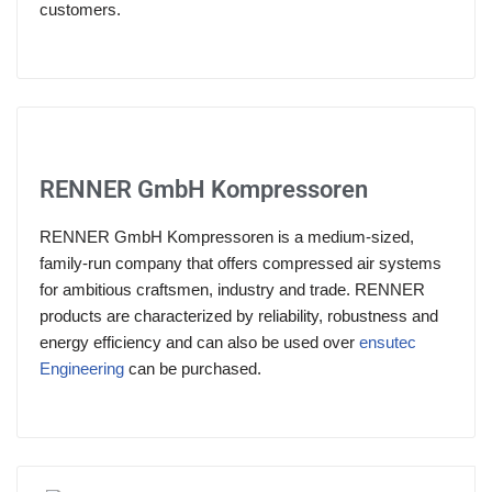
customers.
RENNER GmbH Kompressoren
RENNER GmbH Kompressoren is a medium-sized,
family-run company that offers compressed air systems
for ambitious craftsmen, industry and trade. RENNER
products are characterized by reliability, robustness and
energy efficiency and can also be used over
ensutec
Engineering
can be purchased.