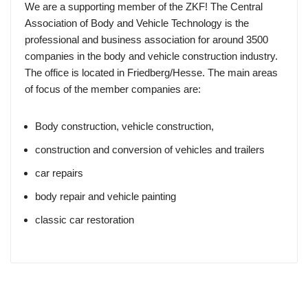
We are a supporting member of the ZKF! The Central
Association of Body and Vehicle Technology is the
professional and business association for around 3500
companies in the body and vehicle construction industry.
The office is located in Friedberg/Hesse. The main areas
of focus of the member companies are:
Body construction, vehicle construction,
construction and conversion of vehicles and trailers
car repairs
body repair and vehicle painting
classic car restoration