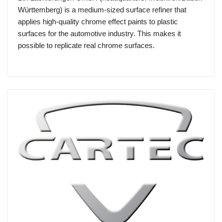
Württemberg) is a medium-sized surface refiner that
applies high-quality chrome effect paints to plastic
surfaces for the automotive industry. This makes it
possible to replicate real chrome surfaces.