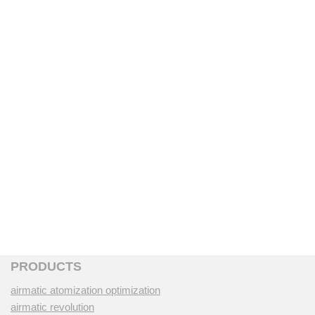
PRODUCTS
airmatic atomization optimization
airmatic revolution