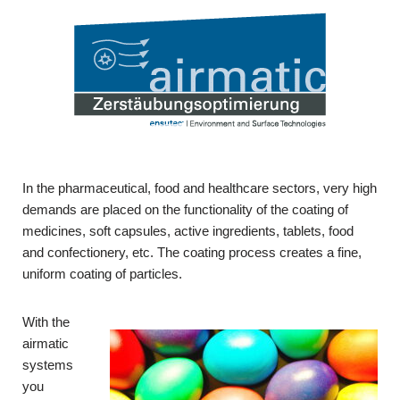
In the pharmaceutical, food and healthcare sectors, very high
demands are placed on the functionality of the coating of
medicines, soft capsules, active ingredients, tablets, food
and confectionery, etc. The coating process creates a fine,
uniform coating of particles.
With the
airmatic
systems
you