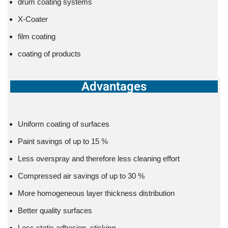
drum coating systems
X-Coater
film coating
coating of products
Advantages
Uniform coating of surfaces
Paint savings of up to 15 %
Less overspray and therefore less cleaning effort
Compressed air savings of up to 30 %
More homogeneous layer thickness distribution
Better quality surfaces
Less static adhesion, sticking