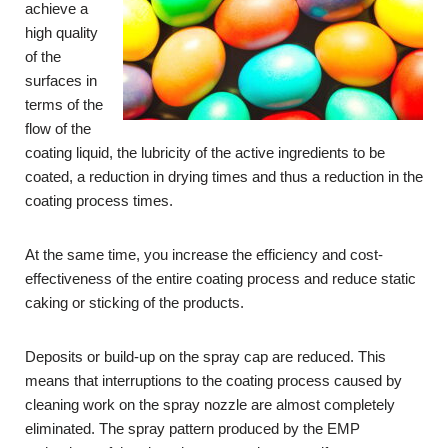
achieve a
high quality
of the
surfaces in
terms of the
flow of the
coating liquid, the lubricity of the active ingredients to be
coated, a reduction in drying times and thus a reduction in the
coating process times.
At the same time, you increase the efficiency and cost-
effectiveness of the entire coating process and reduce static
caking or sticking of the products.
Deposits or build-up on the spray cap are reduced. This
means that interruptions to the coating process caused by
cleaning work on the spray nozzle are almost completely
eliminated. The spray pattern produced by the EMP