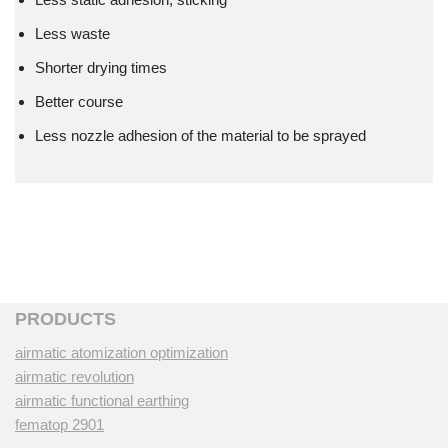
Less waste
Shorter drying times
Better course
Less nozzle adhesion of the material to be sprayed
PRODUCTS
airmatic atomization optimization
airmatic revolution
airmatic functional earthing
fematop 2901