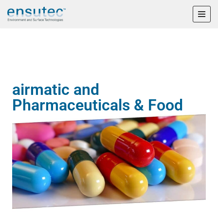
Skip
to
content
airmatic and
Pharmaceuticals & Food