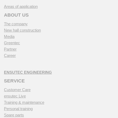
Areas of application
ABOUT US
The company
New hall construction
Media
Greentec
Partner
Career
ENSUTEC ENGINEERING
SERVICE
Customer Care
ensutec Live
Training & maintenance
Personal training
Spare parts