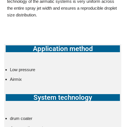
technology of the airmatic systems is very uniform across
the entire spray jet width and ensures a reproducible droplet
size distribution.
Application method
Low pressure
Airmix
System technology
drum coater