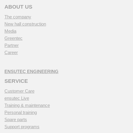
ABOUT US
The company
New hall construction
Media
Greentec
Partner
Career
ENSUTEC ENGINEERING
SERVICE
Customer Care
ensutec Live
Training & maintenance
Personal training
Spare parts
Support programs