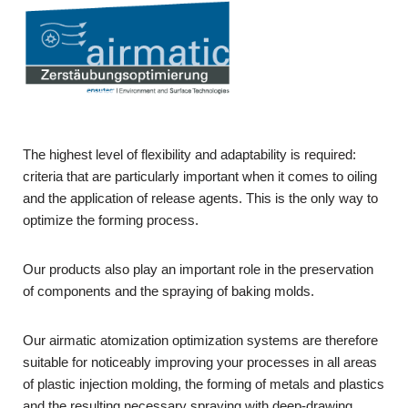
The highest level of flexibility and adaptability is required:
criteria that are particularly important when it comes to oiling
and the application of release agents. This is the only way to
optimize the forming process.
Our products also play an important role in the preservation
of components and the spraying of baking molds.
Our airmatic atomization optimization systems are therefore
suitable for noticeably improving your processes in all areas
of plastic injection molding, the forming of metals and plastics
and the resulting necessary spraying with deep-drawing