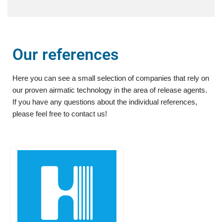
Our references
Here you can see a small selection of companies that rely on
our proven airmatic technology in the area of release agents.
If you have any questions about the individual references,
please feel free to contact us!