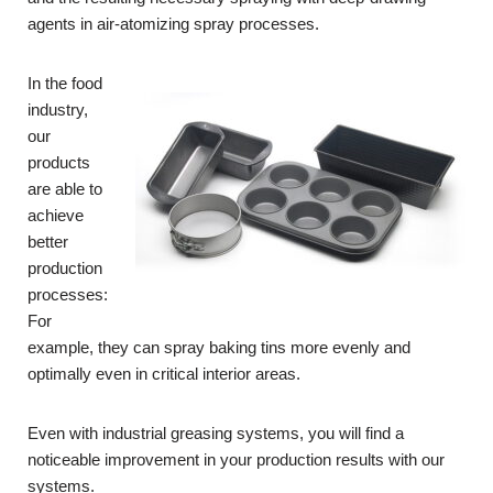
agents in air-atomizing spray processes.
In the food
industry,
our
products
are able to
achieve
better
production
processes:
For
example, they can spray baking tins more evenly and
optimally even in critical interior areas.
Even with industrial greasing systems, you will find a
noticeable improvement in your production results with our
systems.