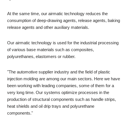
At the same time, our airmatic technology reduces the
consumption of deep-drawing agents, release agents, baking
release agents and other auxiliary materials.
Our airmatic technology is used for the industrial processing
of various base materials such as composites,
polyurethanes, elastomers or rubber.
"The automotive supplier industry and the field of plastic
injection molding are among our main sectors. Here we have
been working with leading companies, some of them for a
very long time. Our systems optimize processes in the
production of structural components such as handle strips,
heat shields and oil drip trays and polyurethane
components."