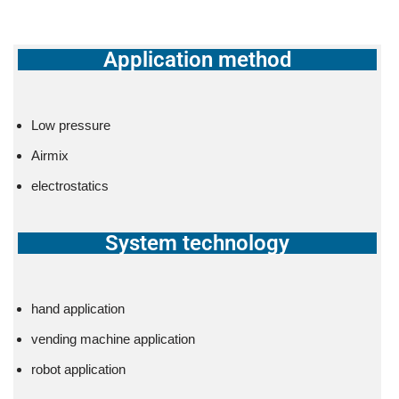
Application method
Low pressure
Airmix
electrostatics
System technology
hand application
vending machine application
robot application