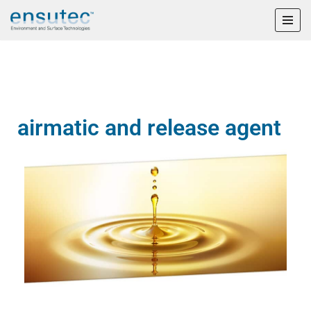
Skip
to
content
airmatic and release agent