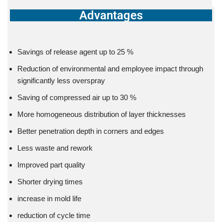
Advantages
Savings of release agent up to 25 %
Reduction of environmental and employee impact through
significantly less overspray
Saving of compressed air up to 30 %
More homogeneous distribution of layer thicknesses
Better penetration depth in corners and edges
Less waste and rework
Improved part quality
Shorter drying times
increase in mold life
reduction of cycle time