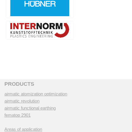
PRODUCTS
airmatic atomization optimization
airmatic revolution
airmatic functional earthing
fematop 2901
Areas of application