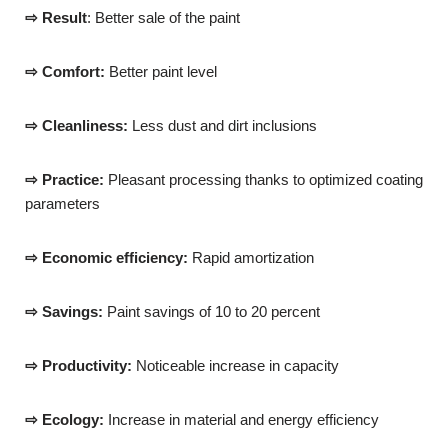
⇨ Result
: Better sale of the paint
⇨ Comfort:
Better paint level
⇨ Cleanliness:
Less dust and dirt inclusions
⇨ Practice:
Pleasant processing thanks to optimized coating
parameters
⇨ Economic efficiency:
Rapid amortization
⇨ Savings:
Paint savings of 10 to 20 percent
⇨ Productivity:
Noticeable increase in capacity
⇨ Ecology:
Increase in material and energy efficiency