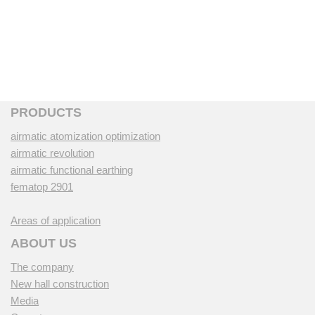
PRODUCTS
airmatic atomization optimization
airmatic revolution
airmatic functional earthing
fematop 2901
Areas of application
ABOUT US
The company
New hall construction
Media