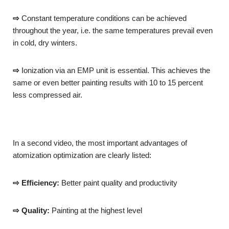
⇨
Constant temperature conditions can be achieved
throughout the year, i.e. the same temperatures prevail even
in cold, dry winters.
⇨
Ionization via an EMP unit is essential. This achieves the
same or even better painting results with 10 to 15 percent
less compressed air.
In a second video, the most important advantages of
atomization optimization are clearly listed:
⇨ Efficiency:
Better paint quality and productivity
⇨ Quality:
Painting at the highest level