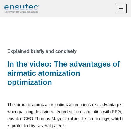
Skip
to
content
Explained briefly and concisely
In the video: The advantages of
airmatic atomization
optimization
The airmatic atomization optimization brings real advantages
when painting: In a video recorded in collaboration with PPG,
ensutec CEO Thomas Mayer explains his technology, which
is protected by several patents: