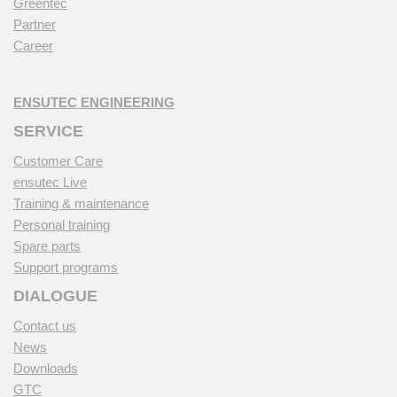
Greentec
Partner
Career
ENSUTEC ENGINEERING
SERVICE
Customer Care
ensutec Live
Training & maintenance
Personal training
Spare parts
Support programs
DIALOGUE
Contact us
News
Downloads
GTC