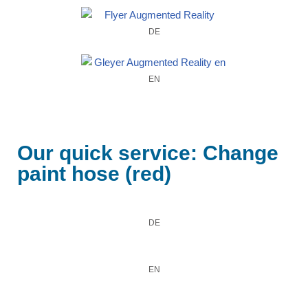
DE
EN
Our quick service: Change
paint hose (red)
DE
EN