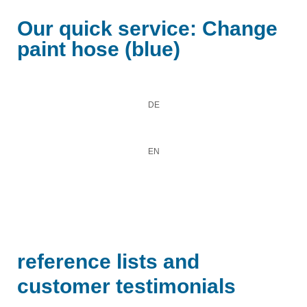
Our quick service: Change
paint hose (blue)
DE
EN
reference lists and
customer testimonials