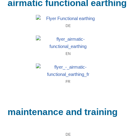
airmatic functional earthing
DE
EN
FR
maintenance and training
DE