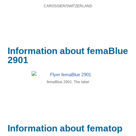
CAROSSIER/SWITZERLAND
Information about femaBlue
2901​
femaBlue 2901: The label
Information about fematop