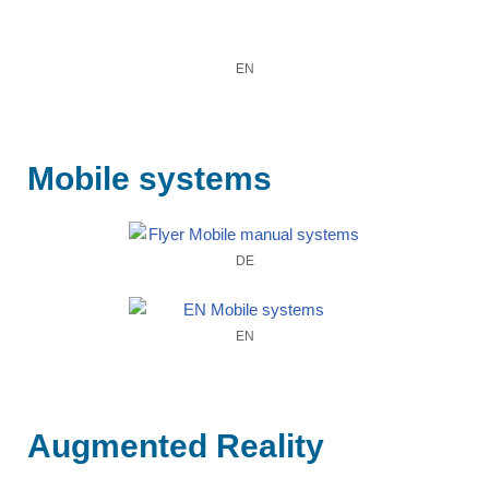
EN
Mobile systems
DE
EN
Augmented Reality