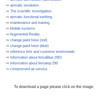
⇨
airmatic revolution
⇨
The scientific investigation
⇨
airmatic functional earthing
⇨
maintenance and training
⇨
Mobile systems
⇨
Augmented Reality
⇨
change paint hose (red)
⇨
change paint hose (blue)
⇨
reference lists and customer testimonials
⇨
Information about femaBlue 2901
⇨
Information about fematop 290
⇨
compressed air service
To download a page please click on the image.