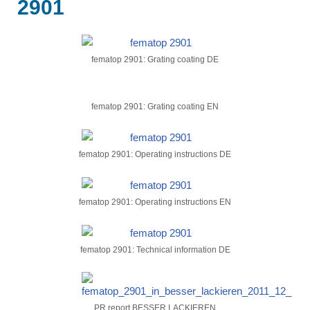
2901
fematop 2901: Grating coating DE
fematop 2901: Grating coating EN
fematop 2901: Operating instructions DE
fematop 2901: Operating instructions EN
fematop 2901: Technical information DE
PR report BESSER LACKIEREN