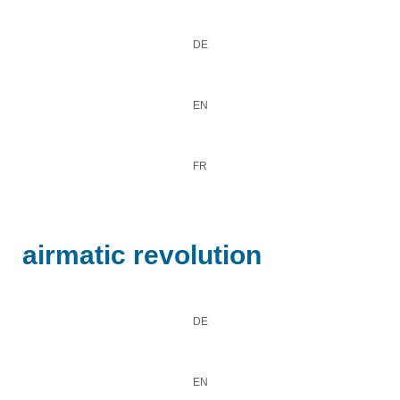
DE
EN
FR
airmatic revolution
DE
EN