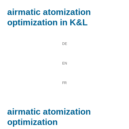
airmatic atomization
optimization in K&L
DE
EN
FR
airmatic atomization
optimization