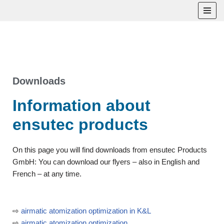
Skip
to
content
Downloads
Information about
ensutec products
On this page you will find downloads from ensutec Products
GmbH: You can download our flyers – also in English and
French – at any time.
⇨
airmatic atomization optimization in K&L
⇨
airmatic atomization optimization