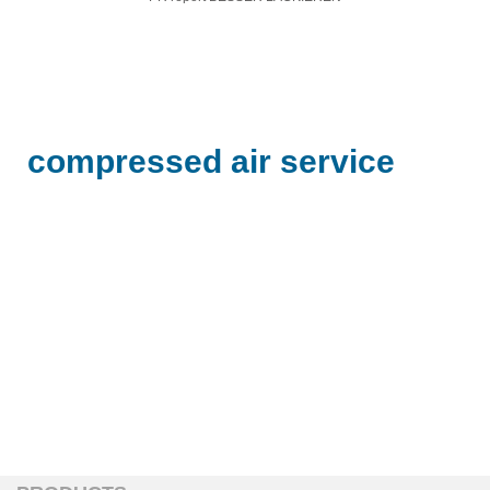
compressed air service