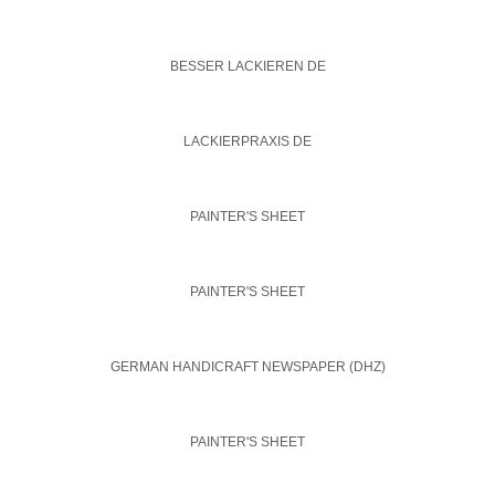
BESSER LACKIEREN DE
LACKIERPRAXIS DE
PAINTER'S SHEET
PAINTER'S SHEET
GERMAN HANDICRAFT NEWSPAPER (DHZ)
PAINTER'S SHEET