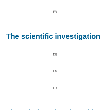
FR
The scientific investigation
DE
EN
FR