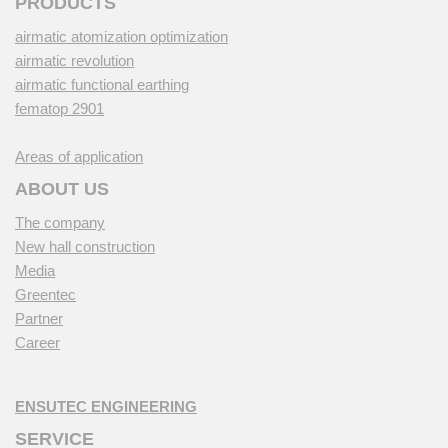
PRODUCTS
airmatic atomization optimization
airmatic revolution
airmatic functional earthing
fematop 2901
Areas of application
ABOUT US
The company
New hall construction
Media
Greentec
Partner
Career
ENSUTEC ENGINEERING
SERVICE