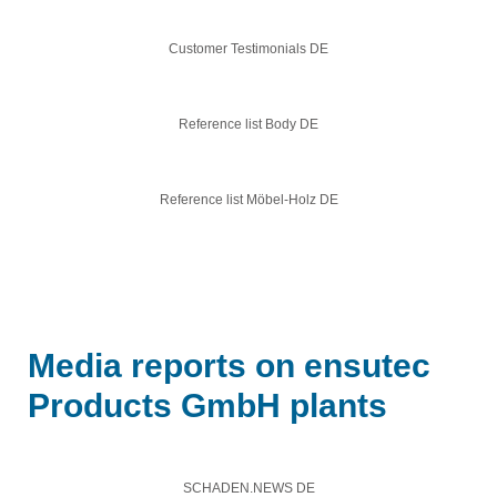
Customer Testimonials DE
Reference list Body DE
Reference list Möbel-Holz DE
Media reports on ensutec
Products GmbH plants
SCHADEN.NEWS DE