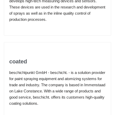
develops high-tech measuring devices and sensors.
These devices are used in the research and development
of sprays as well as in the inline quality control of
production processes.
coated
beschichtpunkt GmbH - beschicht. - is a solution provider
for paint spraying equipment and atomizing systems for
trade and industry. The company is based in Immenstaad
on Lake Constance. With a wide range of products and
good service, beschicht. offers its customers high-quality
coating solutions.