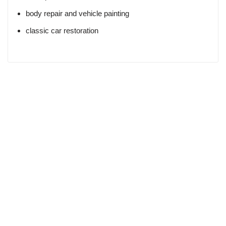
body repair and vehicle painting
classic car restoration