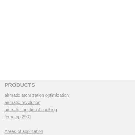
PRODUCTS
airmatic atomization optimization
airmatic revolution
airmatic functional earthing
fematop 2901
Areas of application