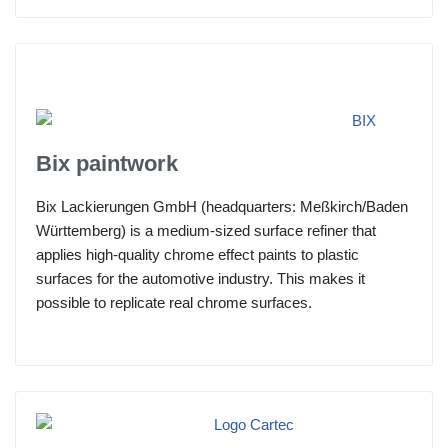
Bix paintwork
Bix Lackierungen GmbH (headquarters: Meßkirch/Baden
Württemberg) is a medium-sized surface refiner that
applies high-quality chrome effect paints to plastic
surfaces for the automotive industry. This makes it
possible to replicate real chrome surfaces.