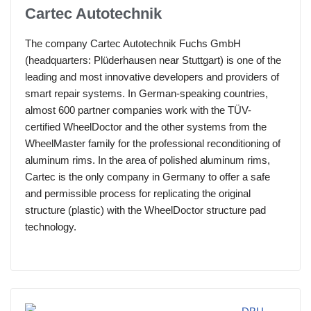
Cartec Autotechnik
The company Cartec Autotechnik Fuchs GmbH
(headquarters: Plüderhausen near Stuttgart) is one of the
leading and most innovative developers and providers of
smart repair systems. In German-speaking countries,
almost 600 partner companies work with the TÜV-
certified WheelDoctor and the other systems from the
WheelMaster family for the professional reconditioning of
aluminum rims. In the area of polished aluminum rims,
Cartec is the only company in Germany to offer a safe
and permissible process for replicating the original
structure (plastic) with the WheelDoctor structure pad
technology.