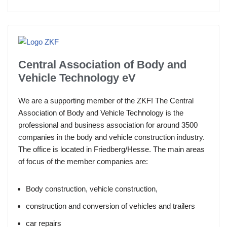
Central Association of Body and
Vehicle Technology eV
We are a supporting member of the ZKF! The Central
Association of Body and Vehicle Technology is the
professional and business association for around 3500
companies in the body and vehicle construction industry.
The office is located in Friedberg/Hesse. The main areas
of focus of the member companies are:
Body construction, vehicle construction,
construction and conversion of vehicles and trailers
car repairs