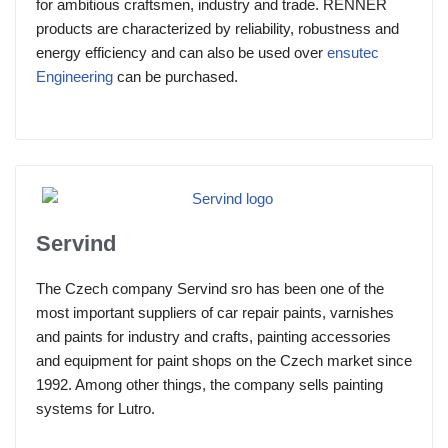
for ambitious craftsmen, industry and trade. RENNER
products are characterized by reliability, robustness and
energy efficiency and can also be used over
ensutec
Engineering
can be purchased.
Servind
The Czech company Servind sro has been one of the
most important suppliers of car repair paints, varnishes
and paints for industry and crafts, painting accessories
and equipment for paint shops on the Czech market since
1992. Among other things, the company sells painting
systems for Lutro.