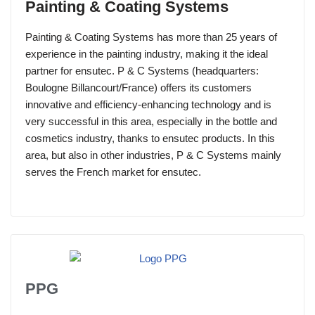
Painting & Coating Systems
Painting & Coating Systems has more than 25 years of
experience in the painting industry, making it the ideal
partner for ensutec. P & C Systems (headquarters:
Boulogne Billancourt/France) offers its customers
innovative and efficiency-enhancing technology and is
very successful in this area, especially in the bottle and
cosmetics industry, thanks to ensutec products. In this
area, but also in other industries, P & C Systems mainly
serves the French market for ensutec.
PPG