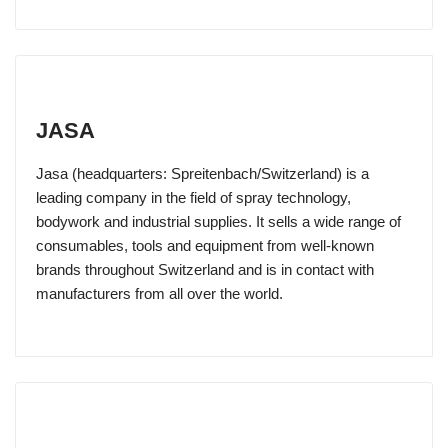
JASA
Jasa (headquarters: Spreitenbach/Switzerland) is a
leading company in the field of spray technology,
bodywork and industrial supplies. It sells a wide range of
consumables, tools and equipment from well-known
brands throughout Switzerland and is in contact with
manufacturers from all over the world.