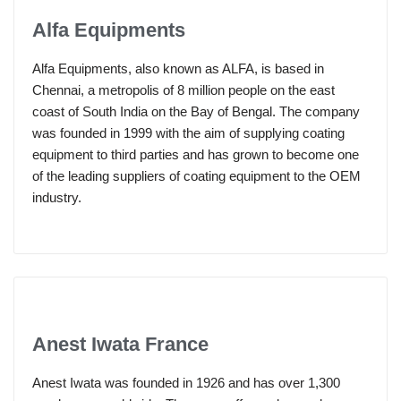
Alfa Equipments
Alfa Equipments, also known as ALFA, is based in
Chennai, a metropolis of 8 million people on the east
coast of South India on the Bay of Bengal. The company
was founded in 1999 with the aim of supplying coating
equipment to third parties and has grown to become one
of the leading suppliers of coating equipment to the OEM
industry.
Anest Iwata France
Anest Iwata was founded in 1926 and has over 1,300