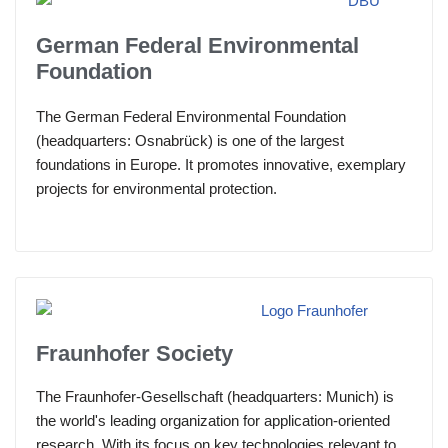
German Federal Environmental
Foundation
The German Federal Environmental Foundation
(headquarters: Osnabrück) is one of the largest
foundations in Europe. It promotes innovative, exemplary
projects for environmental protection.
Fraunhofer Society
The Fraunhofer-Gesellschaft (headquarters: Munich) is
the world's leading organization for application-oriented
research. With its focus on key technologies relevant to