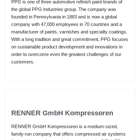
PPG is one of three automotive refinish paint brands of
the global PPG Industries group. The company was
founded in Pennsylvania in 1883 and is now a global
company with 47,000 employees in 70 countries and a
manufacturer of paints, varnishes and specialty coatings.
With a long tradition and great commitment, PPG focuses
on sustainable product development and innovations in
order to overcome even the greatest challenges of our
customers.
RENNER GmbH Kompressoren
RENNER GmbH Kompressoren is a medium-sized,
family-run company that offers compressed air systems