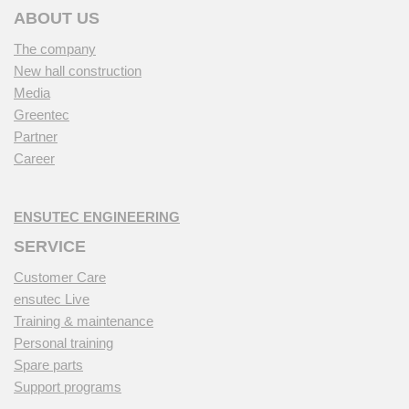
ABOUT US
The company
New hall construction
Media
Greentec
Partner
Career
ENSUTEC ENGINEERING
SERVICE
Customer Care
ensutec Live
Training & maintenance
Personal training
Spare parts
Support programs