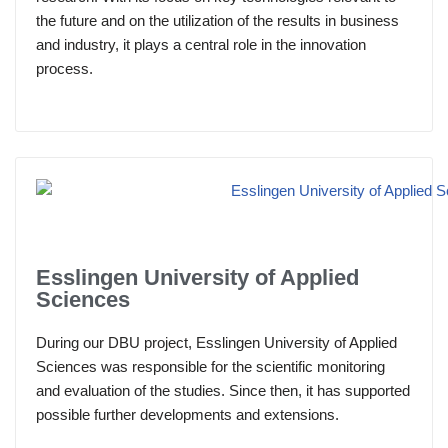
the future and on the utilization of the results in business
and industry, it plays a central role in the innovation
process.
Esslingen University of Applied
Sciences
During our DBU project, Esslingen University of Applied
Sciences was responsible for the scientific monitoring
and evaluation of the studies. Since then, it has supported
possible further developments and extensions.