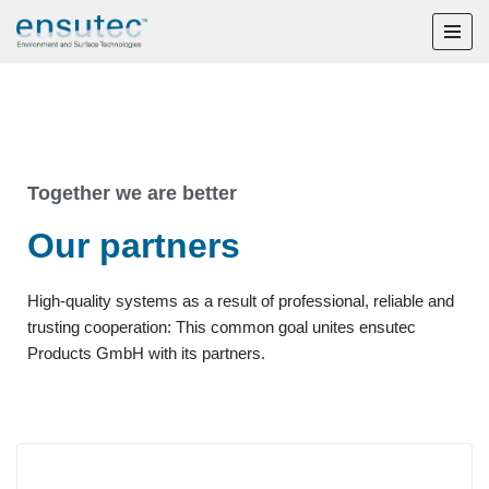
Skip
to
content
Together we are better
Our partners
High-quality systems as a result of professional, reliable and
trusting cooperation: This common goal unites ensutec
Products GmbH with its partners.