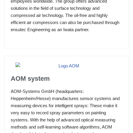
employees worldwide. The group offers advanced
solutions in the field of surface technology and
compressed air technology. The oil-free and highly
efficient air compressors can also be purchased through
ensutec Engineering as an Iwata partner.
AOM system
AOM-Systems GmbH (headquarters:
Heppenheim/Hesse) manufactures sensor systems and
measuring devices for intelligent sprays: These make it
very easy to record spray parameters on painting
systems. With the help of advanced optical measuring
methods and self-learning software algorithms, AOM