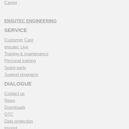
Career
ENSUTEC ENGINEERING
SERVICE
Customer Care
ensutec Live
Training & maintenance
Personal training
Spare parts
Support programs
DIALOGUE
Contact us
News
Downloads
GTC
Data protection
Imprint