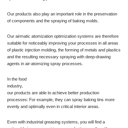
Our products also play an important role in the preservation
of components and the spraying of baking molds.
Our airmatic atomization optimization systems are therefore
suitable for noticeably improving your processes in all areas
of plastic injection molding, the forming of metals and plastics
and the resulting necessary spraying with deep-drawing
agents in air-atomizing spray processes.
In the food
industry,
our products are able to achieve better production
processes: For example, they can spray baking tins more
evenly and optimally even in critical interior areas.
Even with industrial greasing systems, you will find a