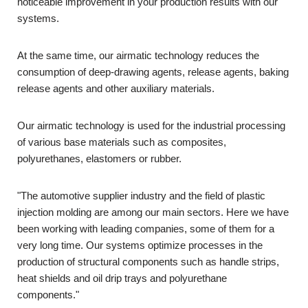
noticeable improvement in your production results with our
systems.
At the same time, our airmatic technology reduces the
consumption of deep-drawing agents, release agents, baking
release agents and other auxiliary materials.
Our airmatic technology is used for the industrial processing
of various base materials such as composites,
polyurethanes, elastomers or rubber.
"The automotive supplier industry and the field of plastic
injection molding are among our main sectors. Here we have
been working with leading companies, some of them for a
very long time. Our systems optimize processes in the
production of structural components such as handle strips,
heat shields and oil drip trays and polyurethane
components."