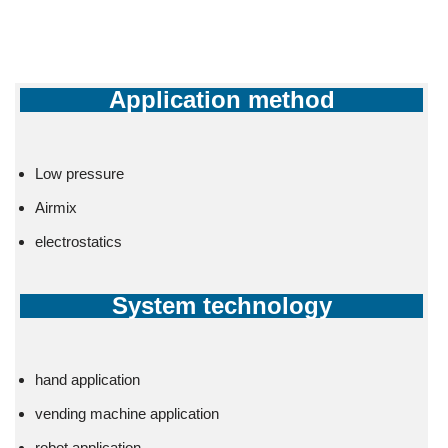
Application method
Low pressure
Airmix
electrostatics
System technology
hand application
vending machine application
robot application