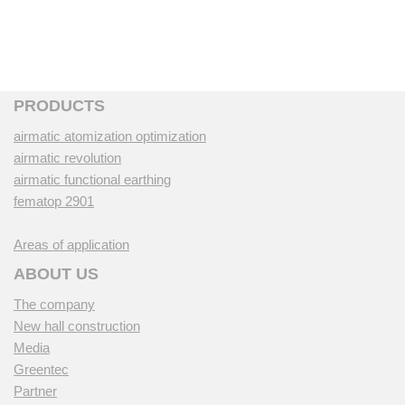
PRODUCTS
airmatic atomization optimization
airmatic revolution
airmatic functional earthing
fematop 2901
Areas of application
ABOUT US
The company
New hall construction
Media
Greentec
Partner