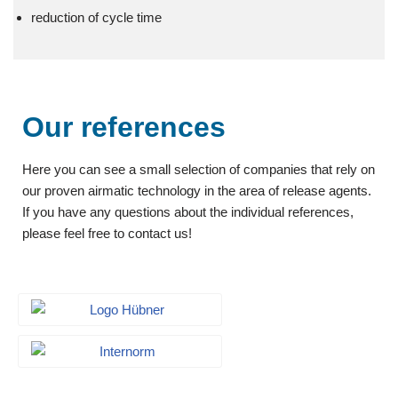
reduction of cycle time
Our references
Here you can see a small selection of companies that rely on
our proven airmatic technology in the area of release agents.
If you have any questions about the individual references,
please feel free to contact us!