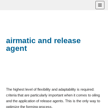
Skip
to
content
airmatic and release
agent
The highest level of flexibility and adaptability is required:
criteria that are particularly important when it comes to oiling
and the application of release agents. This is the only way to
optimize the forming process.