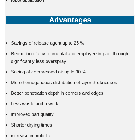
Advantages
Savings of release agent up to 25 %
Reduction of environmental and employee impact through
significantly less overspray
Saving of compressed air up to 30 %
More homogeneous distribution of layer thicknesses
Better penetration depth in corners and edges
Less waste and rework
Improved part quality
Shorter drying times
increase in mold life