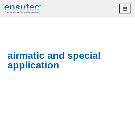
Skip
to
content
airmatic and special
application