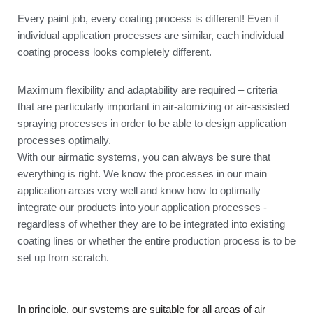
Every paint job, every coating process is different! Even if
individual application processes are similar, each individual
coating process looks completely different.
Maximum flexibility and adaptability are required – criteria
that are particularly important in air-atomizing or air-assisted
spraying processes in order to be able to design application
processes optimally.
With our airmatic systems, you can always be sure that
everything is right. We know the processes in our main
application areas very well and know how to optimally
integrate our products into your application processes -
regardless of whether they are to be integrated into existing
coating lines or whether the entire production process is to be
set up from scratch.
In principle, our systems are suitable for all areas of air