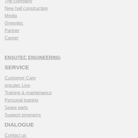
The company
New hall construction
Media
Greentec
Partner
Career
ENSUTEC ENGINEERING
SERVICE
Customer Care
ensutec Live
Training & maintenance
Personal training
Spare parts
Support programs
DIALOGUE
Contact us