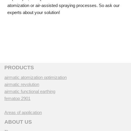
atomization or air-assisted spraying processes. So ask our
experts about your solution!
PRODUCTS
airmatic atomization optimization
airmatic revolution
airmatic functional earthing
fematop 2901
Areas of application
ABOUT US