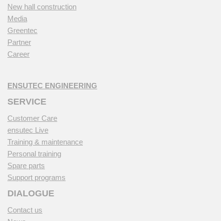
New hall construction
Media
Greentec
Partner
Career
ENSUTEC ENGINEERING
SERVICE
Customer Care
ensutec Live
Training & maintenance
Personal training
Spare parts
Support programs
DIALOGUE
Contact us