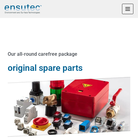
Skip
to
content
Our all-round carefree package
original spare parts