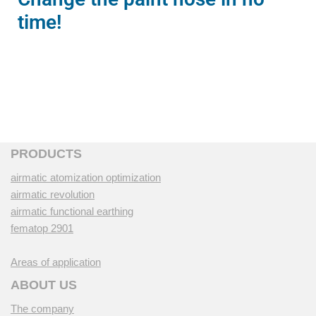
time!
PRODUCTS
airmatic atomization optimization
airmatic revolution
airmatic functional earthing
fematop 2901
Areas of application
ABOUT US
The company