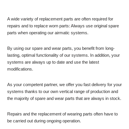
A wide variety of replacement parts are often required for
repairs and to replace worn parts: Always use original spare
parts when operating our airmatic systems.
By using our spare and wear parts, you benefit from long-
lasting, optimal functionality of our systems. In addition, your
systems are always up to date and use the latest
modifications.
As your competent partner, we offer you fast delivery for your
systems thanks to our own vertical range of production and
the majority of spare and wear parts that are always in stock.
Repairs and the replacement of wearing parts often have to
be carried out during ongoing operation.