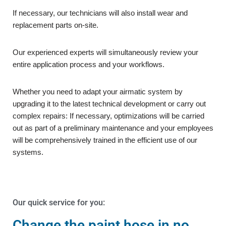
If necessary, our technicians will also install wear and
replacement parts on-site.
Our experienced experts will simultaneously review your
entire application process and your workflows.
Whether you need to adapt your airmatic system by
upgrading it to the latest technical development or carry out
complex repairs: If necessary, optimizations will be carried
out as part of a preliminary maintenance and your employees
will be comprehensively trained in the efficient use of our
systems.
Our quick service for you:
Change the paint hose in no