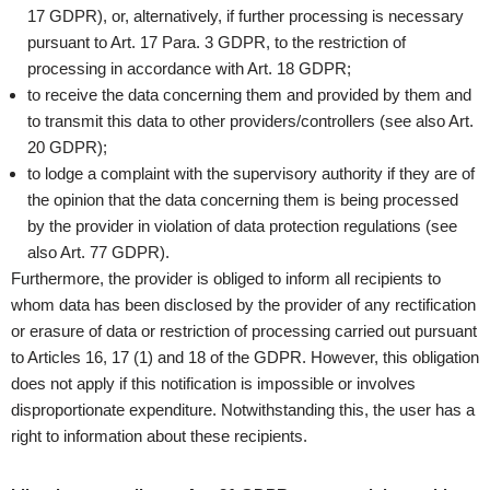
17 GDPR), or, alternatively, if further processing is necessary
pursuant to Art. 17 Para. 3 GDPR, to the restriction of
processing in accordance with Art. 18 GDPR;
to receive the data concerning them and provided by them and
to transmit this data to other providers/controllers (see also Art.
20 GDPR);
to lodge a complaint with the supervisory authority if they are of
the opinion that the data concerning them is being processed
by the provider in violation of data protection regulations (see
also Art. 77 GDPR).
Furthermore, the provider is obliged to inform all recipients to
whom data has been disclosed by the provider of any rectification
or erasure of data or restriction of processing carried out pursuant
to Articles 16, 17 (1) and 18 of the GDPR. However, this obligation
does not apply if this notification is impossible or involves
disproportionate expenditure. Notwithstanding this, the user has a
right to information about these recipients.