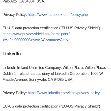
Palo Alto, CA 94304, USA.
Privacy Policy:
https://www.facebook.com/policy.php
EU-US data protection certification ("EU-US Privacy Shield")
https://www.privacyshield.gov/participant?
id=a2zt0000000GnywAAC&status=Active
LinkedIn
LinkedIn Ireland Unlimited Company, Wilton Plaza, Wilton Place,
Dublin 2, Ireland, a subsidiary of LinkedIn Corporation, 1000 W.
Maude Avenue, Sunnyvale, CA 94085 USA.
Privacy Policy:
https://www.linkedin.com/legal/privacy-policy
EU-US data protection certification ("EU-US Privacy Shield")