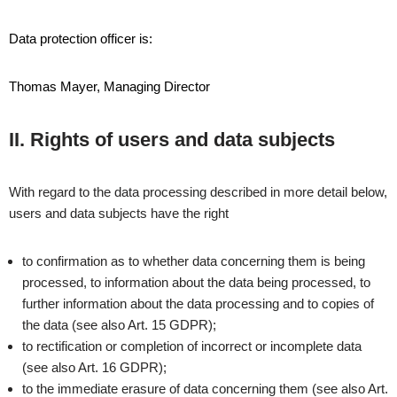
Data protection officer is:
Thomas Mayer, Managing Director
II. Rights of users and data subjects
With regard to the data processing described in more detail below,
users and data subjects have the right
to confirmation as to whether data concerning them is being
processed, to information about the data being processed, to
further information about the data processing and to copies of
the data (see also Art. 15 GDPR);
to rectification or completion of incorrect or incomplete data
(see also Art. 16 GDPR);
to the immediate erasure of data concerning them (see also Art.