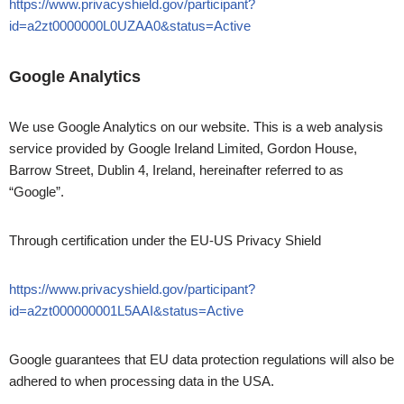
https://www.privacyshield.gov/participant?
id=a2zt0000000L0UZAA0&status=Active
Google Analytics
We use Google Analytics on our website. This is a web analysis
service provided by Google Ireland Limited, Gordon House,
Barrow Street, Dublin 4, Ireland, hereinafter referred to as
“Google”.
Through certification under the EU-US Privacy Shield
https://www.privacyshield.gov/participant?
id=a2zt000000001L5AAI&status=Active
Google guarantees that EU data protection regulations will also be
adhered to when processing data in the USA.