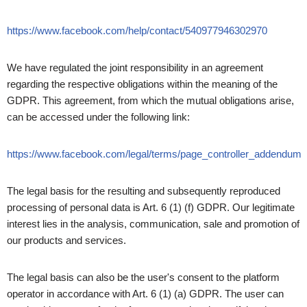
https://www.facebook.com/help/contact/540977946302970
We have regulated the joint responsibility in an agreement
regarding the respective obligations within the meaning of the
GDPR. This agreement, from which the mutual obligations arise,
can be accessed under the following link:
https://www.facebook.com/legal/terms/page_controller_addendum
The legal basis for the resulting and subsequently reproduced
processing of personal data is Art. 6 (1) (f) GDPR. Our legitimate
interest lies in the analysis, communication, sale and promotion of
our products and services.
The legal basis can also be the user's consent to the platform
operator in accordance with Art. 6 (1) (a) GDPR. The user can