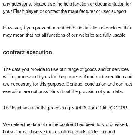
any questions, please use the help function or documentation for
your Flash player, or contact the manufacturer or user support.
However, if you prevent or restrict the installation of cookies, this
may mean that not all functions of our website are fully usable.
contract execution
The data you provide to use our range of goods and/or services
will be processed by us for the purpose of contract execution and
are necessary for this purpose. Contract conclusion and contract
execution are not possible without the provision of your data.
The legal basis for the processing is Art. 6 Para. 1 lit. b) GDPR.
We delete the data once the contract has been fully processed,
but we must observe the retention periods under tax and