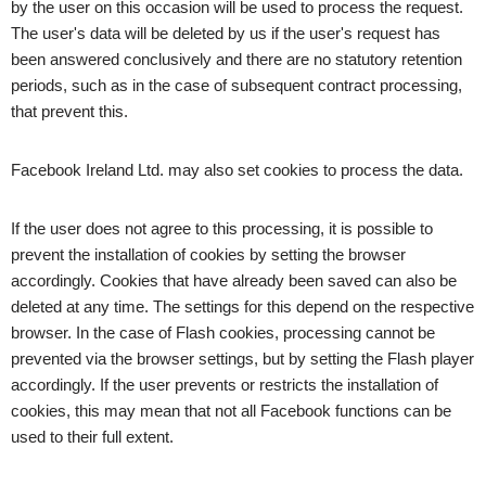
by the user on this occasion will be used to process the request.
The user's data will be deleted by us if the user's request has
been answered conclusively and there are no statutory retention
periods, such as in the case of subsequent contract processing,
that prevent this.
Facebook Ireland Ltd. may also set cookies to process the data.
If the user does not agree to this processing, it is possible to
prevent the installation of cookies by setting the browser
accordingly. Cookies that have already been saved can also be
deleted at any time. The settings for this depend on the respective
browser. In the case of Flash cookies, processing cannot be
prevented via the browser settings, but by setting the Flash player
accordingly. If the user prevents or restricts the installation of
cookies, this may mean that not all Facebook functions can be
used to their full extent.