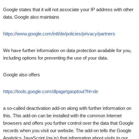
Google states that it will not associate your IP address with other
data. Google also maintains
https://www.google.com/intl/de/policies/privacy/partners
We have further information on data protection available for you,
including options for preventing the use of your data.
Google also offers
https://tools.google.com/dlpage/gaoptout?hl=de
a so-called deactivation add-on along with further information on
this. This add-on can be installed with the common Internet
browsers and offers you further control over the data that Google
records when you visit our website. The add-on tells the Google
Analytics JavaScript (ga.js) that information about visits to our