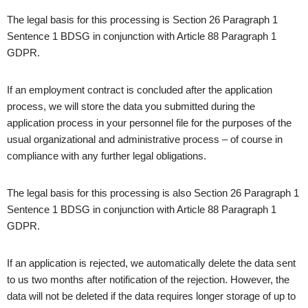
The legal basis for this processing is Section 26 Paragraph 1
Sentence 1 BDSG in conjunction with Article 88 Paragraph 1
GDPR.
If an employment contract is concluded after the application
process, we will store the data you submitted during the
application process in your personnel file for the purposes of the
usual organizational and administrative process – of course in
compliance with any further legal obligations.
The legal basis for this processing is also Section 26 Paragraph 1
Sentence 1 BDSG in conjunction with Article 88 Paragraph 1
GDPR.
If an application is rejected, we automatically delete the data sent
to us two months after notification of the rejection. However, the
data will not be deleted if the data requires longer storage of up to