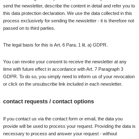
send the newsletter, describe the content in detail and refer you to
this data protection declaration. We use the data collected in this
process exclusively for sending the newsletter - it is therefore not
passed on to third parties.
The legal basis for this is Art. 6 Para. 1 lit. a) GDPR.
You can revoke your consent to receive the newsletter at any
time with future effect in accordance with Art. 7 Paragraph 3
GDPR. To do so, you simply need to inform us of your revocation
or click on the unsubscribe link included in each newsletter.
contact requests / contact options
If you contact us via the contact form or email, the data you
provide will be used to process your request. Providing the data is
necessary to process and answer your request - without