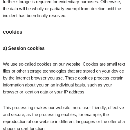
further storage is required for evidentiary purposes. Otherwise,
the data will be wholly or partially exempt from deletion until the
incident has been finally resolved.
cookies
a) Session cookies
We use so-called cookies on our website. Cookies are small text
files or other storage technologies that are stored on your device
by the Internet browser you use. These cookies process certain
information about you on an individual basis, such as your
browser or location data or your IP address.
This processing makes our website more user-friendly, effective
and secure, as the processing enables, for example, the
reproduction of our website in different languages or the offer of a
shopping cart function.