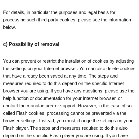
For details, in particular the purposes and legal basis for
processing such third-party cookies, please see the information
below.
c) Possibility of removal
You can prevent or restrict the installation of cookies by adjusting
the settings on your Internet browser. You can also delete cookies
that have already been saved at any time. The steps and
measures required to do this depend on the specific Internet
browser you are using. If you have any questions, please use the
help function or documentation for your Internet browser, or
contact the manufacturer or support. However, in the case of so-
called Flash cookies, processing cannot be prevented via the
browser settings. Instead, you must change the settings on your
Flash player. The steps and measures required to do this also
depend on the specific Flash player you are using. If you have