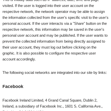
visited. If the user is logged into their user account on the
respective network, the network operator may be able to assign
the information collected from the user's specific visit to the user's
personal account. If the user interacts via a "Share" button on the
respective network, this information may be saved in the user's
personal user account and may be published. If the user wants to
prevent the collected information from being directly assigned to
their user account, they must log out before clicking on the
graphic. It is also possible to configure the respective user
account accordingly.
The following social networks are integrated into our site by links:
Facebook
Facebook Ireland Limited, 4 Grand Canal Square, Dublin 2,
Ireland, a subsidiary of Facebook Inc., 1601 S. California Ave.,