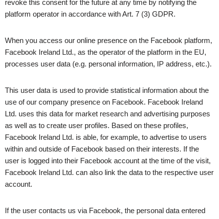
revoke this consent for the future at any time by notifying the
platform operator in accordance with Art. 7 (3) GDPR.
When you access our online presence on the Facebook platform,
Facebook Ireland Ltd., as the operator of the platform in the EU,
processes user data (e.g. personal information, IP address, etc.).
This user data is used to provide statistical information about the
use of our company presence on Facebook. Facebook Ireland
Ltd. uses this data for market research and advertising purposes
as well as to create user profiles. Based on these profiles,
Facebook Ireland Ltd. is able, for example, to advertise to users
within and outside of Facebook based on their interests. If the
user is logged into their Facebook account at the time of the visit,
Facebook Ireland Ltd. can also link the data to the respective user
account.
If the user contacts us via Facebook, the personal data entered