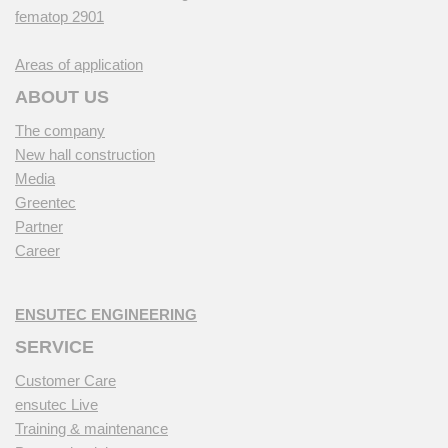
fematop 2901
Areas of application
ABOUT US
The company
New hall construction
Media
Greentec
Partner
Career
ENSUTEC ENGINEERING
SERVICE
Customer Care
ensutec Live
Training & maintenance