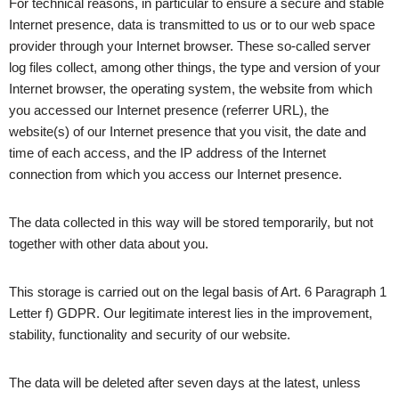
For technical reasons, in particular to ensure a secure and stable
Internet presence, data is transmitted to us or to our web space
provider through your Internet browser. These so-called server
log files collect, among other things, the type and version of your
Internet browser, the operating system, the website from which
you accessed our Internet presence (referrer URL), the
website(s) of our Internet presence that you visit, the date and
time of each access, and the IP address of the Internet
connection from which you access our Internet presence.
The data collected in this way will be stored temporarily, but not
together with other data about you.
This storage is carried out on the legal basis of Art. 6 Paragraph 1
Letter f) GDPR. Our legitimate interest lies in the improvement,
stability, functionality and security of our website.
The data will be deleted after seven days at the latest, unless