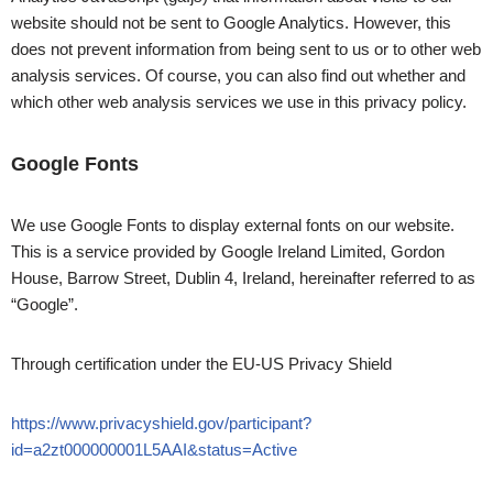
website should not be sent to Google Analytics. However, this
does not prevent information from being sent to us or to other web
analysis services. Of course, you can also find out whether and
which other web analysis services we use in this privacy policy.
Google Fonts
We use Google Fonts to display external fonts on our website.
This is a service provided by Google Ireland Limited, Gordon
House, Barrow Street, Dublin 4, Ireland, hereinafter referred to as
“Google”.
Through certification under the EU-US Privacy Shield
https://www.privacyshield.gov/participant?
id=a2zt000000001L5AAI&status=Active