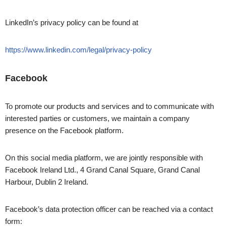
LinkedIn’s privacy policy can be found at
https://www.linkedin.com/legal/privacy-policy
Facebook
To promote our products and services and to communicate with
interested parties or customers, we maintain a company
presence on the Facebook platform.
On this social media platform, we are jointly responsible with
Facebook Ireland Ltd., 4 Grand Canal Square, Grand Canal
Harbour, Dublin 2 Ireland.
Facebook’s data protection officer can be reached via a contact
form: