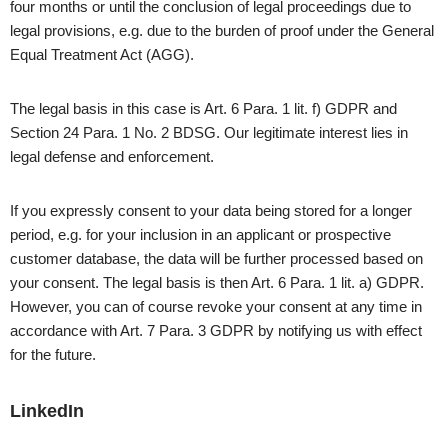
four months or until the conclusion of legal proceedings due to
legal provisions, e.g. due to the burden of proof under the General
Equal Treatment Act (AGG).
The legal basis in this case is Art. 6 Para. 1 lit. f) GDPR and
Section 24 Para. 1 No. 2 BDSG. Our legitimate interest lies in
legal defense and enforcement.
If you expressly consent to your data being stored for a longer
period, e.g. for your inclusion in an applicant or prospective
customer database, the data will be further processed based on
your consent. The legal basis is then Art. 6 Para. 1 lit. a) GDPR.
However, you can of course revoke your consent at any time in
accordance with Art. 7 Para. 3 GDPR by notifying us with effect
for the future.
LinkedIn