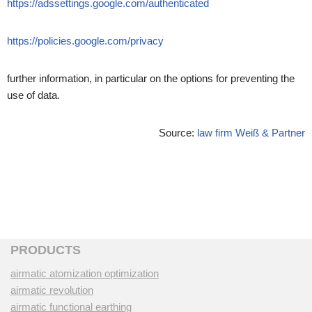
https://adssettings.google.com/authenticated
https://policies.google.com/privacy
further information, in particular on the options for preventing the
use of data.
Source:
law firm Weiß & Partner
PRODUCTS
airmatic atomization optimization
airmatic revolution
airmatic functional earthing