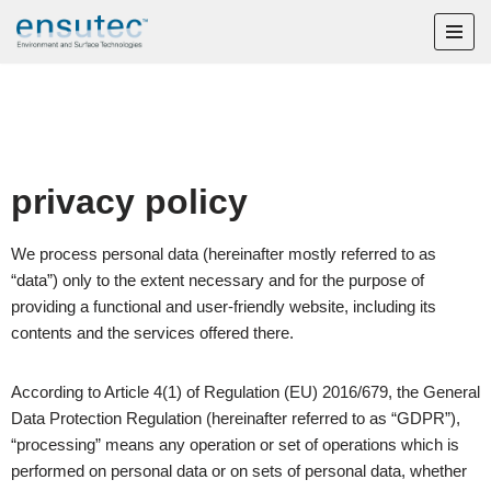
Skip
to
content
privacy policy
We process personal data (hereinafter mostly referred to as
“data”) only to the extent necessary and for the purpose of
providing a functional and user-friendly website, including its
contents and the services offered there.
According to Article 4(1) of Regulation (EU) 2016/679, the General
Data Protection Regulation (hereinafter referred to as “GDPR”),
“processing” means any operation or set of operations which is
performed on personal data or on sets of personal data, whether