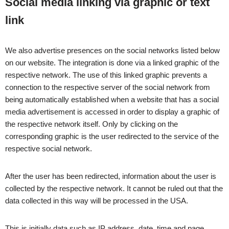
Social media linking via graphic or text
link
We also advertise presences on the social networks listed below
on our website. The integration is done via a linked graphic of the
respective network. The use of this linked graphic prevents a
connection to the respective server of the social network from
being automatically established when a website that has a social
media advertisement is accessed in order to display a graphic of
the respective network itself. Only by clicking on the
corresponding graphic is the user redirected to the service of the
respective social network.
After the user has been redirected, information about the user is
collected by the respective network. It cannot be ruled out that the
data collected in this way will be processed in the USA.
This is initially data such as IP address, date, time and page