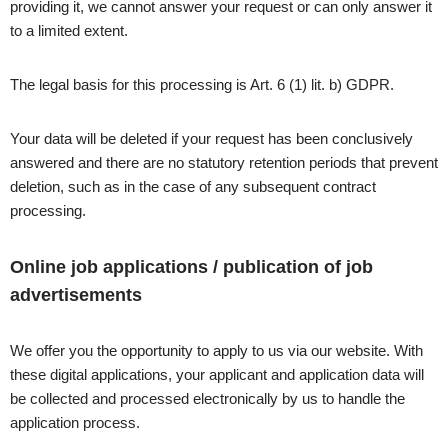
providing it, we cannot answer your request or can only answer it
to a limited extent.
The legal basis for this processing is Art. 6 (1) lit. b) GDPR.
Your data will be deleted if your request has been conclusively
answered and there are no statutory retention periods that prevent
deletion, such as in the case of any subsequent contract
processing.
Online job applications / publication of job
advertisements
We offer you the opportunity to apply to us via our website. With
these digital applications, your applicant and application data will
be collected and processed electronically by us to handle the
application process.