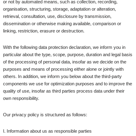
or not by automated means, such as collection, recording,
organisation, structuring, storage, adaptation or alteration,
retrieval, consultation, use, disclosure by transmission,
dissemination or otherwise making available, comparison or
linking, restriction, erasure or destruction.
With the following data protection declaration, we inform you in
particular about the type, scope, purpose, duration and legal basis
of the processing of personal data, insofar as we decide on the
purposes and means of processing either alone or jointly with
others. In addition, we inform you below about the third-party
components we use for optimization purposes and to improve the
quality of use, insofar as third parties process data under their
own responsibility.
Our privacy policy is structured as follows:
I. Information about us as responsible parties