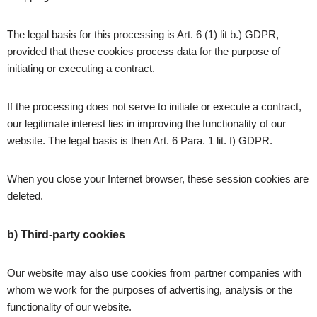
The legal basis for this processing is Art. 6 (1) lit b.) GDPR,
provided that these cookies process data for the purpose of
initiating or executing a contract.
If the processing does not serve to initiate or execute a contract,
our legitimate interest lies in improving the functionality of our
website. The legal basis is then Art. 6 Para. 1 lit. f) GDPR.
When you close your Internet browser, these session cookies are
deleted.
b) Third-party cookies
Our website may also use cookies from partner companies with
whom we work for the purposes of advertising, analysis or the
functionality of our website.