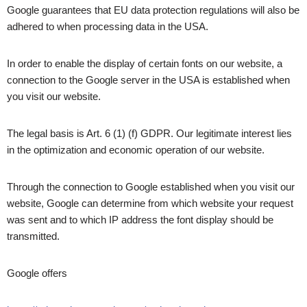
Google guarantees that EU data protection regulations will also be
adhered to when processing data in the USA.
In order to enable the display of certain fonts on our website, a
connection to the Google server in the USA is established when
you visit our website.
The legal basis is Art. 6 (1) (f) GDPR. Our legitimate interest lies
in the optimization and economic operation of our website.
Through the connection to Google established when you visit our
website, Google can determine from which website your request
was sent and to which IP address the font display should be
transmitted.
Google offers