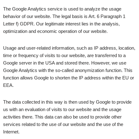
The Google Analytics service is used to analyze the usage
behavior of our website. The legal basis is Art. 6 Paragraph 1
Letter f) GDPR. Our legitimate interest lies in the analysis,
optimization and economic operation of our website.
Usage and user-related information, such as IP address, location,
time or frequency of visits to our website, are transferred to a
Google server in the USA and stored there. However, we use
Google Analytics with the so-called anonymization function. This
function allows Google to shorten the IP address within the EU or
EEA.
The data collected in this way is then used by Google to provide
us with an evaluation of visits to our website and the usage
activities there. This data can also be used to provide other
services related to the use of our website and the use of the
Internet.