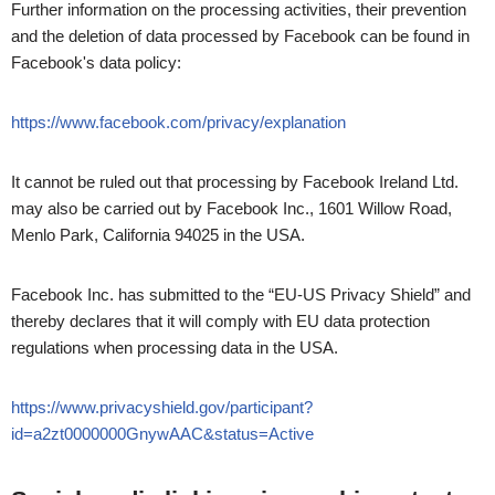
Further information on the processing activities, their prevention
and the deletion of data processed by Facebook can be found in
Facebook's data policy:
https://www.facebook.com/privacy/explanation
It cannot be ruled out that processing by Facebook Ireland Ltd.
may also be carried out by Facebook Inc., 1601 Willow Road,
Menlo Park, California 94025 in the USA.
Facebook Inc. has submitted to the “EU-US Privacy Shield” and
thereby declares that it will comply with EU data protection
regulations when processing data in the USA.
https://www.privacyshield.gov/participant?
id=a2zt0000000GnywAAC&status=Active