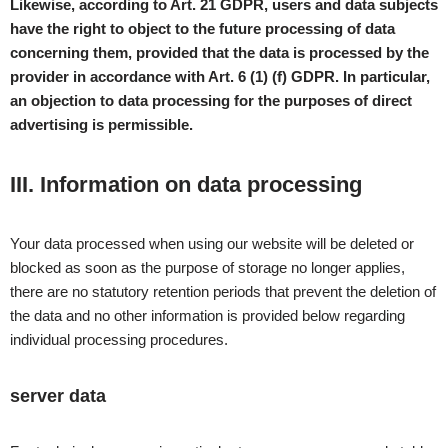
Likewise, according to Art. 21 GDPR, users and data subjects
have the right to object to the future processing of data
concerning them, provided that the data is processed by the
provider in accordance with Art. 6 (1) (f) GDPR. In particular,
an objection to data processing for the purposes of direct
advertising is permissible.
III. Information on data processing
Your data processed when using our website will be deleted or
blocked as soon as the purpose of storage no longer applies,
there are no statutory retention periods that prevent the deletion of
the data and no other information is provided below regarding
individual processing procedures.
server data