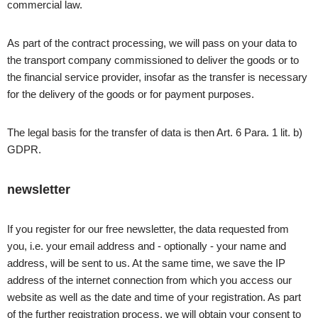
commercial law.
As part of the contract processing, we will pass on your data to
the transport company commissioned to deliver the goods or to
the financial service provider, insofar as the transfer is necessary
for the delivery of the goods or for payment purposes.
The legal basis for the transfer of data is then Art. 6 Para. 1 lit. b)
GDPR.
newsletter
If you register for our free newsletter, the data requested from
you, i.e. your email address and - optionally - your name and
address, will be sent to us. At the same time, we save the IP
address of the internet connection from which you access our
website as well as the date and time of your registration. As part
of the further registration process, we will obtain your consent to