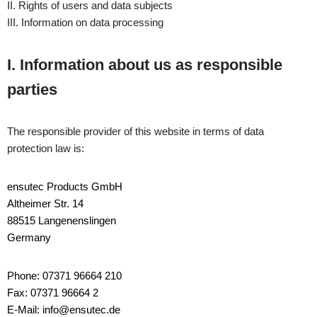
II. Rights of users and data subjects
III. Information on data processing
I. Information about us as responsible
parties
The responsible provider of this website in terms of data
protection law is:
ensutec Products GmbH
Altheimer Str. 14
88515 Langenenslingen
Germany
Phone: 07371 96664 210
Fax: 07371 96664 2
E-Mail: info@ensutec.de