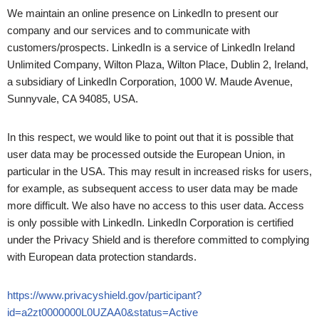
We maintain an online presence on LinkedIn to present our
company and our services and to communicate with
customers/prospects. LinkedIn is a service of LinkedIn Ireland
Unlimited Company, Wilton Plaza, Wilton Place, Dublin 2, Ireland,
a subsidiary of LinkedIn Corporation, 1000 W. Maude Avenue,
Sunnyvale, CA 94085, USA.
In this respect, we would like to point out that it is possible that
user data may be processed outside the European Union, in
particular in the USA. This may result in increased risks for users,
for example, as subsequent access to user data may be made
more difficult. We also have no access to this user data. Access
is only possible with LinkedIn. LinkedIn Corporation is certified
under the Privacy Shield and is therefore committed to complying
with European data protection standards.
https://www.privacyshield.gov/participant?
id=a2zt0000000L0UZAA0&status=Active