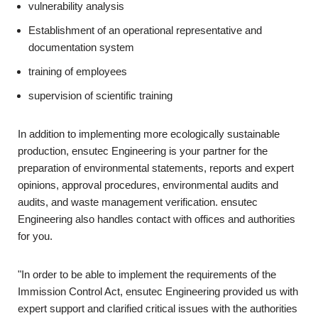
vulnerability analysis
Establishment of an operational representative and
documentation system
training of employees
supervision of scientific training
In addition to implementing more ecologically sustainable
production, ensutec Engineering is your partner for the
preparation of environmental statements, reports and expert
opinions, approval procedures, environmental audits and
audits, and waste management verification. ensutec
Engineering also handles contact with offices and authorities
for you.
"In order to be able to implement the requirements of the
Immission Control Act, ensutec Engineering provided us with
expert support and clarified critical issues with the authorities