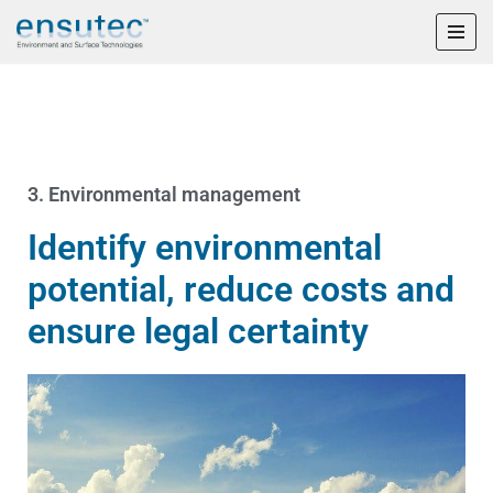
Skip
to
content
3. Environmental management
Identify environmental
potential, reduce costs and
ensure legal certainty