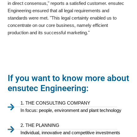
in direct consensus," reports a satisfied customer. ensutec
Engineering ensured that all legal requirements and
standards were met. "This legal certainty enabled us to
concentrate on our core business, namely efficient
production and its successful marketing."
If you want to know more about
ensutec Engineering:
1. THE CONSULTING COMPANY
In focus: people, environment and plant technology
2. THE PLANNING
Individual, innovative and competitive investments