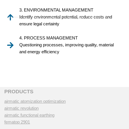
3. ENVIRONMENTAL MANAGEMENT
Identify environmental potential, reduce costs and
ensure legal certainty
4. PROCESS MANAGEMENT
Questioning processes, improving quality, material
and energy efficiency
PRODUCTS
airmatic atomization optimization
airmatic revolution
airmatic functional earthing
fematop 2901