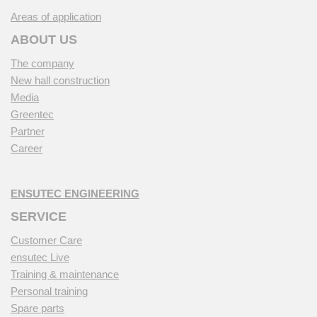
Areas of application
ABOUT US
The company
New hall construction
Media
Greentec
Partner
Career
ENSUTEC ENGINEERING
SERVICE
Customer Care
ensutec Live
Training & maintenance
Personal training
Spare parts