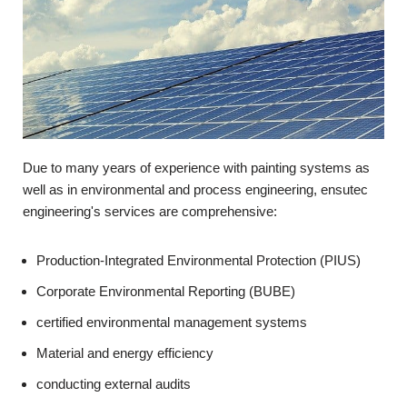
Due to many years of experience with painting systems as
well as in environmental and process engineering, ensutec
engineering's services are comprehensive:
Production-Integrated Environmental Protection (PIUS)
Corporate Environmental Reporting (BUBE)
certified environmental management systems
Material and energy efficiency
conducting external audits